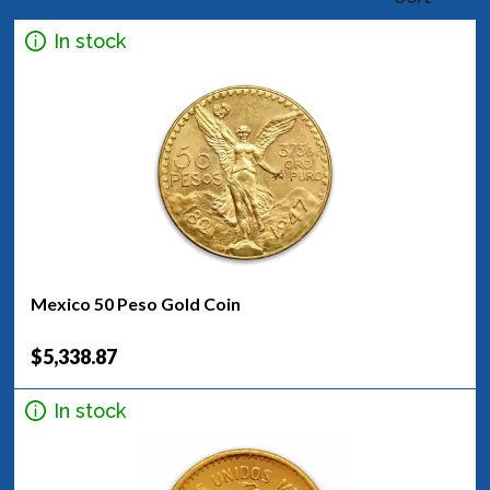
In stock
Mexico 50 Peso Gold Coin
$5,338.87
In stock