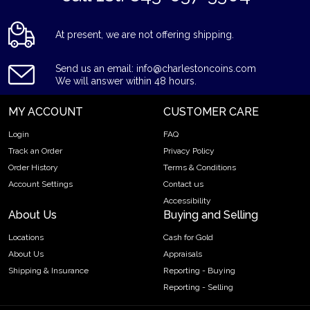
At present, we are not offering shipping.
Send us an email: info@charlestoncoins.com
We will answer within 48 hours.
MY ACCOUNT
CUSTOMER CARE
Login
FAQ
Track an Order
Privacy Policy
Order History
Terms & Conditions
Account Settings
Contact us
Accessibility
About Us
Buying and Selling
Locations
Cash for Gold
About Us
Appraisals
Shipping & Insurance
Reporting - Buying
Reporting - Selling