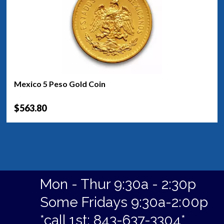
Mexico 5 Peso Gold Coin
$563.80
Mon - Thur 9:30a - 2:30p
Some Fridays 9:30a-2:00p
*call 1st: 843-637-3304*