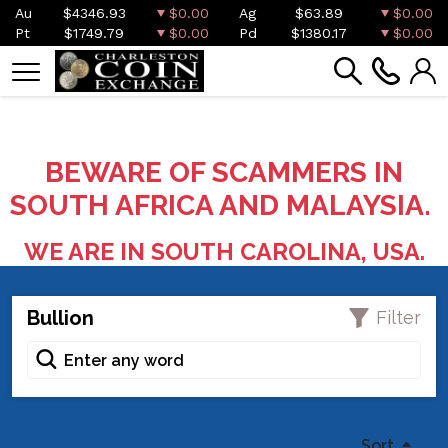
Au
$4346.93
$0.00
Ag
$63.89
$0.00
Pt
$1749.79
$0.00
Pd
$1380.17
$0.00
BEWARE OF SCAMMERS IN
SOUTH AFRICA AND MALAYSIA.
WE ARE IN SOUTH CAROLINA, USA.
Bullion
Filter
Sort