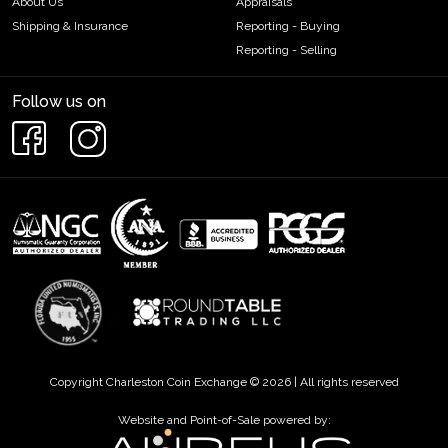
About Us
Appraisals
Shipping & Insurance
Reporting - Buying
Reporting - Selling
Follow us on
Copyright Charleston Coin Exchange © 2026 | All rights reserved
Website and Point-of-Sale powered by: