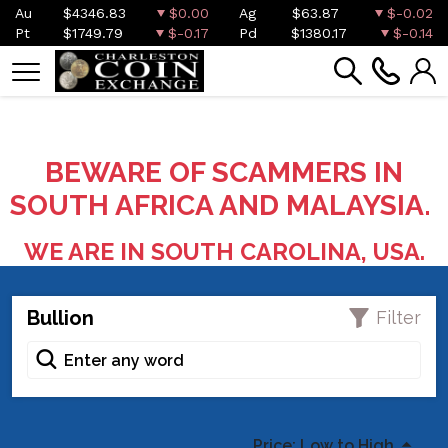
Au
$4346.83
$0.00
Ag
$63.87
$-0.02
Pt
$1749.79
$-0.17
Pd
$1380.17
$-0.14
BEWARE OF SCAMMERS IN
SOUTH AFRICA AND MALAYSIA.
WE ARE IN SOUTH CAROLINA, USA.
Bullion
Filter
Price: Low to High