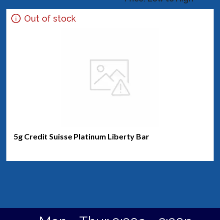
Out of stock
5g Credit Suisse Platinum Liberty Bar