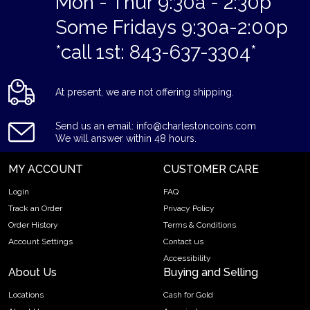
Mon - Thur 9:30a - 2:30p
Some Fridays 9:30a-2:00p
*call 1st: 843-637-3304*
At present, we are not offering shipping.
Send us an email: info@charlestoncoins.com
We will answer within 48 hours.
MY ACCOUNT
CUSTOMER CARE
Login
FAQ
Track an Order
Privacy Policy
Order History
Terms & Conditions
Account Settings
Contact us
Accessibility
About Us
Buying and Selling
Locations
Cash for Gold