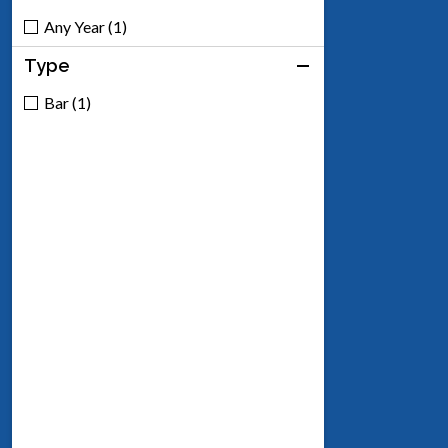
Any Year (1)
Type
Bar (1)