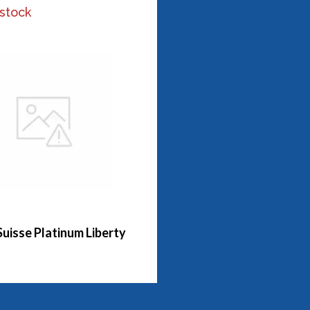
 stock
Suisse Platinum Liberty