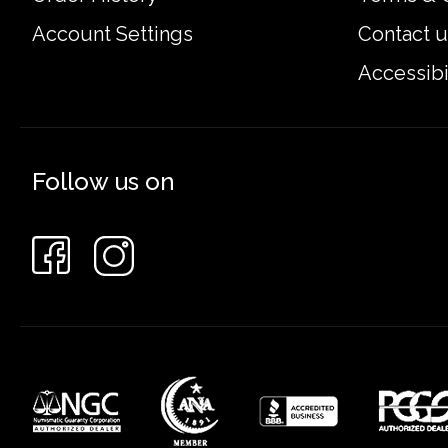
Account Settings
Contact u
Accessibi
Follow us on