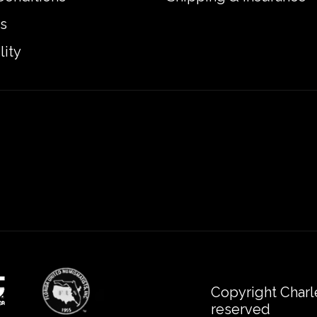
s
lity
Copyright Charl
reserved