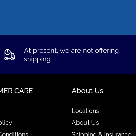
At present, we are not offering
shipping.
MER CARE
About Us
Locations
olicy
About Us
Conditions
Shipping & Insurance