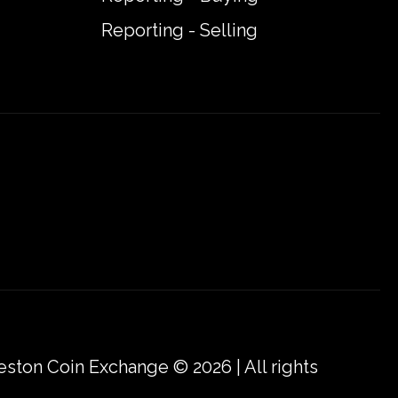
Reporting - Selling
eston Coin Exchange © 2026 | All rights