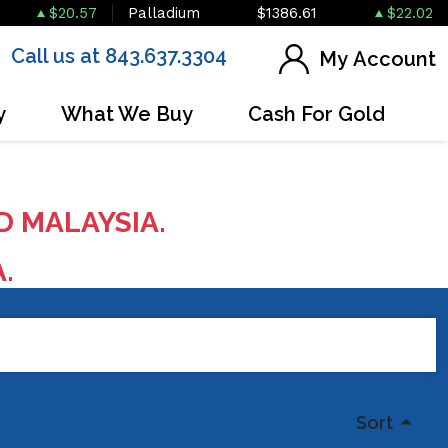
$20.57
Palladium
$1386.61
$22.02
Call us at 843.637.3304
My Account
y
What We Buy
Cash For Gold
D MALAYSIA.
A.
Sort