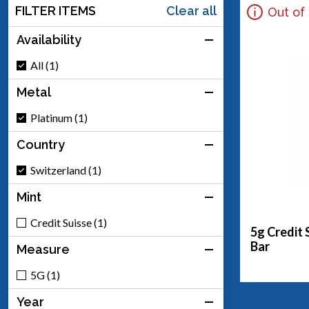
FILTER ITEMS
Clear all
Out of
Availability
All (1)
Metal
Platinum (1)
Country
Switzerland (1)
Mint
Credit Suisse (1)
5g Credit 
Bar
Measure
5G (1)
Year