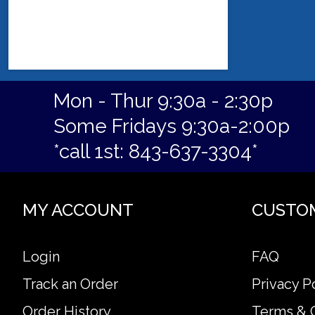
Mon - Thur 9:30a - 2:30p
Some Fridays 9:30a-2:00p
*call 1st: 843-637-3304*
MY ACCOUNT
CUSTO
Login
FAQ
Track an Order
Privacy P
Order History
Terms & 