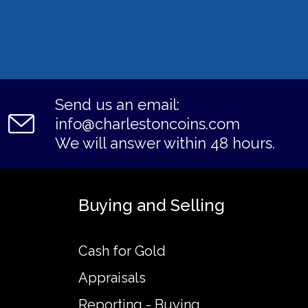
Send us an email:
info@charlestoncoins.com
We will answer within 48 hours.
Buying and Selling
Cash for Gold
Appraisals
Reporting - Buying