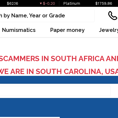
$62.16
$-0.20
Platinum
$1759.86
Numismatics
Paper money
Jewelr
SCAMMERS IN SOUTH AFRICA AN
E ARE IN SOUTH CAROLINA, US