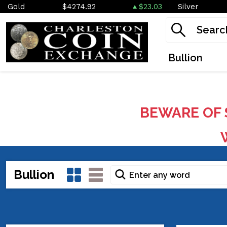
Gold
$4274.92
$23.03
Silver
Bullion
BEWARE OF 
W
Bullion