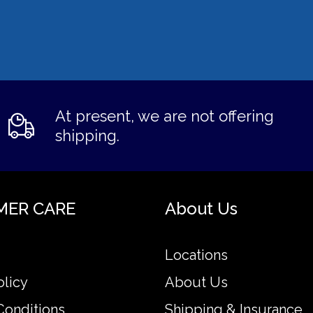
At present, we are not offering
shipping.
MER CARE
About Us
Locations
olicy
About Us
Conditions
Shipping & Insurance