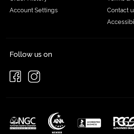
Account Settings
Contact u
Accessibi
Follow us on