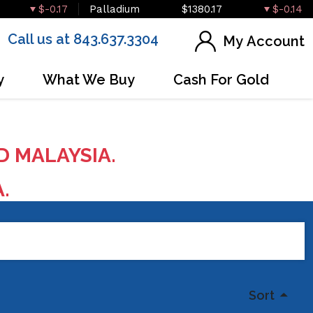
$-0.17
Palladium
$1380.17
$-0.14
Call us at 843.637.3304
My Account
y
What We Buy
Cash For Gold
D MALAYSIA.
A.
Sort