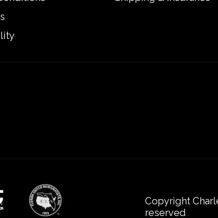
s
lity
Copyright Charl
reserved