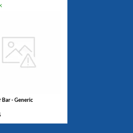
k
r Bar - Generic
5