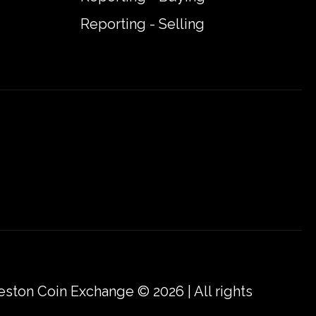
Reporting - Selling
eston Coin Exchange © 2026 | All rights