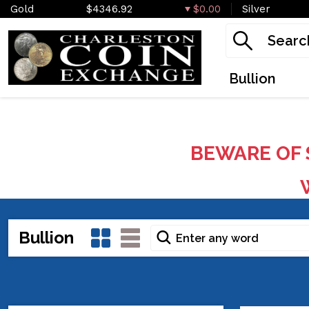
Gold
$4346.92
$0.00
Silver
Bullion
BEWARE OF 
W
Bullion