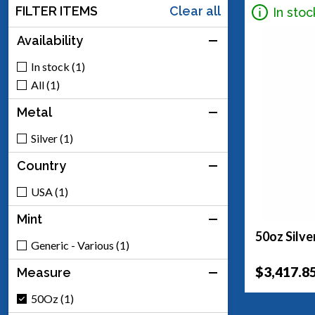
FILTER ITEMS
Clear all
In stoc
Availability
In stock (1)
All (1)
Metal
Silver (1)
Country
USA (1)
Mint
50oz Silve
Generic - Various (1)
$3,417.8
Measure
50Oz (1)