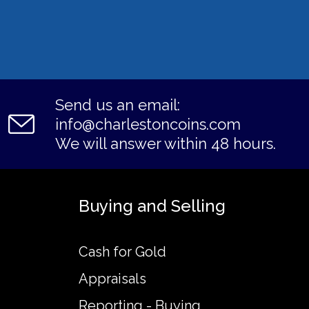
Send us an email:
info@charlestoncoins.com
We will answer within 48 hours.
Buying and Selling
Cash for Gold
Appraisals
Reporting - Buying