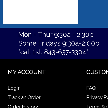
Mon - Thur 9:30a - 2:30p
Some Fridays 9:30a-2:00p
*call 1st: 843-637-3304*
MY ACCOUNT
CUSTO
Login
FAQ
Track an Order
Privacy P
Order History
Terms & 