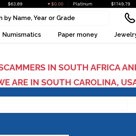
$63.89
$0.00
Platinum
$1749.79
Numismatics
Paper money
Jewelr
SCAMMERS IN SOUTH AFRICA AN
E ARE IN SOUTH CAROLINA, US