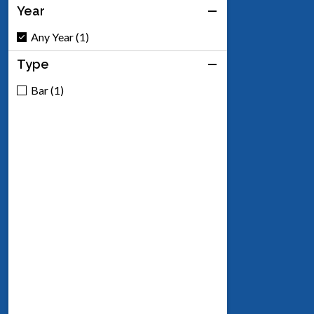
Year
Any Year (1)
Type
Bar (1)