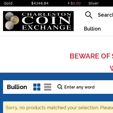
Gold
$4346.84
$0.00
Silver
Bullion
BEWARE OF 
W
Bullion
Sorry, no products matched your selection. Pleas