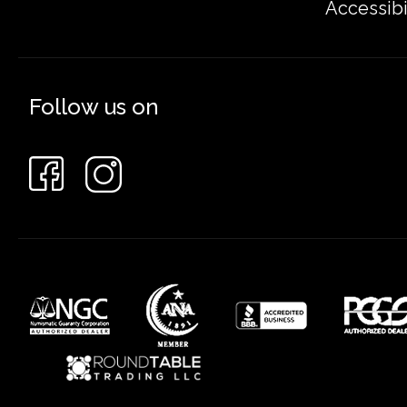
Accessibi
Follow us on