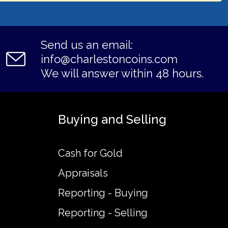
Send us an email:
info@charlestoncoins.com
We will answer within 48 hours.
Buying and Selling
Cash for Gold
Appraisals
Reporting - Buying
Reporting - Selling