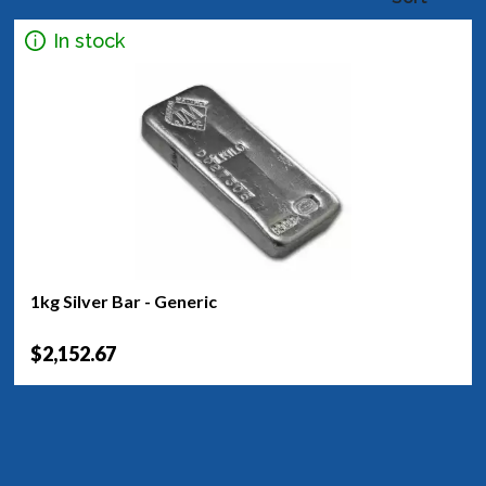
In stock
1kg Silver Bar - Generic
$2,152.67