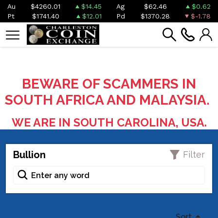
Au
$4260.01
$14.45
Ag
$62.46
$0.62
Pt
$1741.40
$12.01
Pd
$1370.28
$-1.78
BEWARE OF SCAMMERS IN
SOUTH AFRICA AND MALAYSIA.
WE ARE IN SOUTH CAROLINA, USA.
Bullion
Filter
Sort