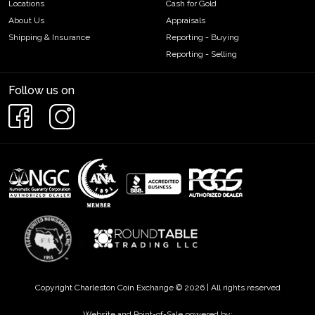
Locations
Cash for Gold
About Us
Appraisals
Shipping & Insurance
Reporting - Buying
Reporting - Selling
Follow us on
Copyright Charleston Coin Exchange © 2026 | All rights reserved
Website and Point-of-Sale powered by: