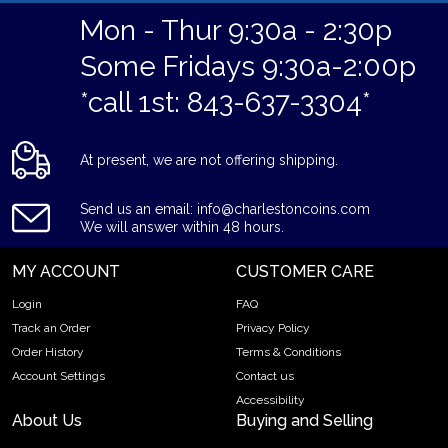
Mon - Thur 9:30a - 2:30p
Some Fridays 9:30a-2:00p
*call 1st: 843-637-3304*
At present, we are not offering shipping.
Send us an email: info@charlestoncoins.com
We will answer within 48 hours.
MY ACCOUNT
CUSTOMER CARE
Login
FAQ
Track an Order
Privacy Policy
Order History
Terms & Conditions
Account Settings
Contact us
Accessibility
About Us
Buying and Selling