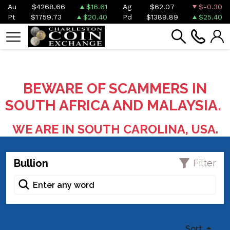
Au
$4268.66
$16.61
Ag
$62.07
$-0.30
Pt
$1759.73
$20.40
Pd
$1389.89
$25.40
BEWARE OF SCAMMERS IN
SOUTH AFRICA AND MALAYSIA.
WE ARE IN SOUTH CAROLINA, USA.
Bullion
Filter
Sort