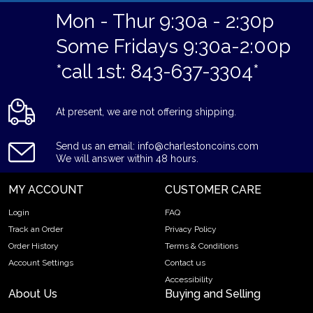
Mon - Thur 9:30a - 2:30p
Some Fridays 9:30a-2:00p
*call 1st: 843-637-3304*
At present, we are not offering shipping.
Send us an email: info@charlestoncoins.com
We will answer within 48 hours.
MY ACCOUNT
CUSTOMER CARE
Login
FAQ
Track an Order
Privacy Policy
Order History
Terms & Conditions
Account Settings
Contact us
Accessibility
About Us
Buying and Selling