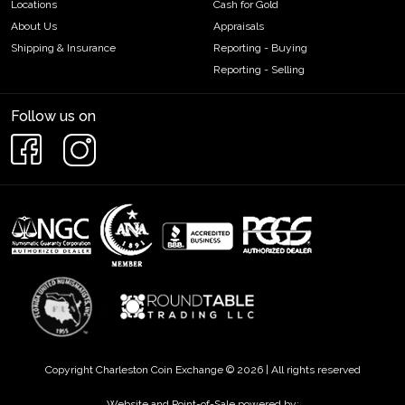
Locations
Cash for Gold
About Us
Appraisals
Shipping & Insurance
Reporting - Buying
Reporting - Selling
Follow us on
Copyright Charleston Coin Exchange © 2026 | All rights reserved
Website and Point-of-Sale powered by: