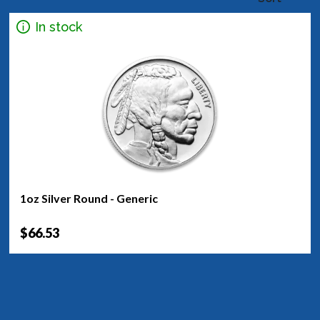
In stock
1oz Silver Round - Generic
$66.53