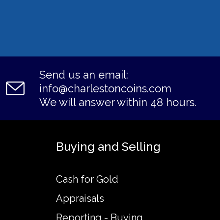
Send us an email:
info@charlestoncoins.com
We will answer within 48 hours.
Buying and Selling
Cash for Gold
Appraisals
Reporting - Buying