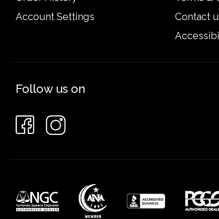
Account Settings
Contact u
Accessibi
Follow us on