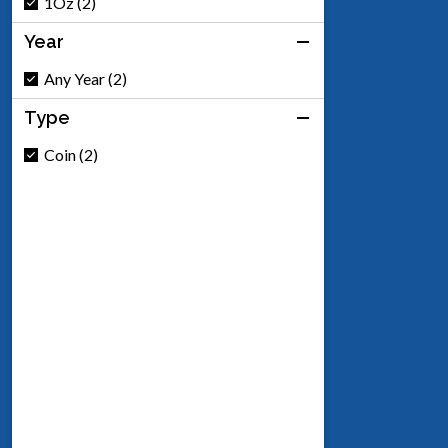
1Oz (2)
Year
Any Year (2)
Type
Coin (2)