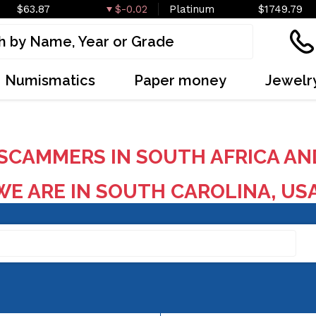
$63.87
$-0.02
Platinum
$1749.79
Numismatics
Paper money
Jewelr
SCAMMERS IN SOUTH AFRICA AN
E ARE IN SOUTH CAROLINA, US