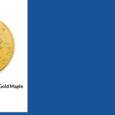
 Gold Maple