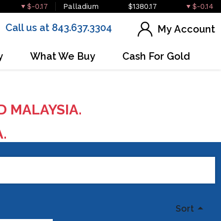
$-0.17
Palladium
$1380.17
$-0.14
Call us at 843.637.3304
My Account
y
What We Buy
Cash For Gold
D MALAYSIA.
A.
Sort