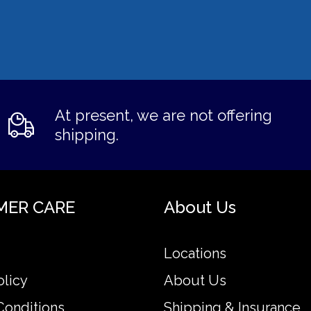
At present, we are not offering
shipping.
MER CARE
About Us
Locations
olicy
About Us
Conditions
Shipping & Insurance