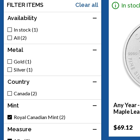
FILTER ITEMS
Clear all
In stoc
Availability
In stock (1)
All (2)
Metal
Gold (1)
Silver (1)
Country
Canada (2)
Any Year -
Mint
Maple Lea
Royal Canadian Mint (2)
$69.12
Measure