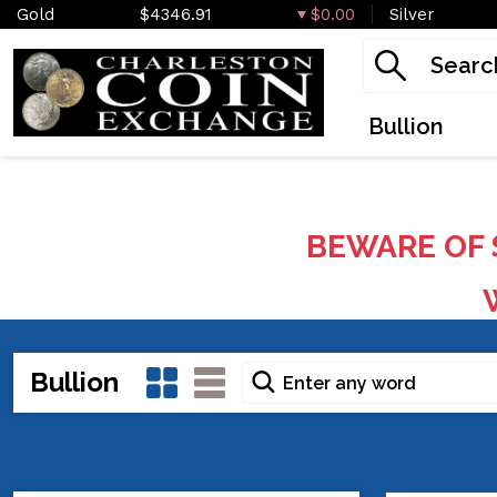
Gold
$4346.91
$0.00
Silver
Bullion
BEWARE OF 
W
Bullion