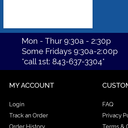
Mon - Thur 9:30a - 2:30p
Some Fridays 9:30a-2:00p
*call 1st: 843-637-3304*
MY ACCOUNT
CUSTO
Login
FAQ
Track an Order
Privacy P
Order History
Terms & 