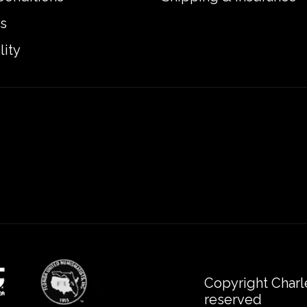
s
lity
Copyright Charl
reserved