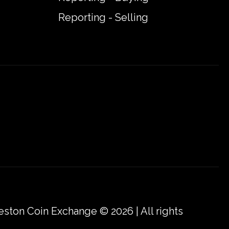
Reporting - Selling
eston Coin Exchange © 2026 | All rights