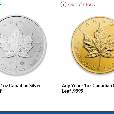
k
Out of stock
 1oz Canadian Silver
Any Year - 1oz Canadian
f
Leaf .9999