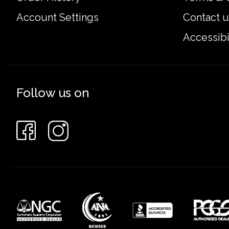
Account Settings
Contact u
Accessibi
Follow us on