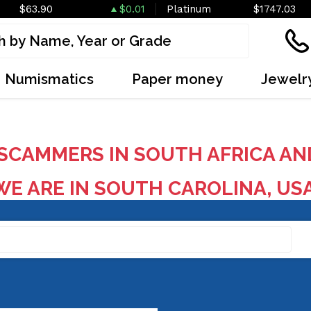
$63.90
$0.01
Platinum
$1747.03
Numismatics
Paper money
Jewelr
SCAMMERS IN SOUTH AFRICA AN
E ARE IN SOUTH CAROLINA, US