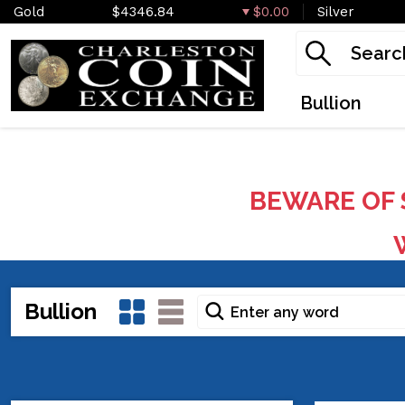
Gold
$4346.84
$0.00
Silver
Bullion
BEWARE OF 
W
Bullion