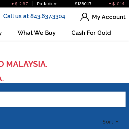
$-2.97
Palladium
$1380.17
$-0.14
Call us at 843.637.3304
My Account
y
What We Buy
Cash For Gold
D MALAYSIA.
A.
Sort