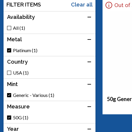
FILTER ITEMS
Clear all
Out of
Availability
All (1)
Metal
Platinum (1)
Country
USA (1)
Mint
Generic - Various (1)
50g Generi
Measure
50G (1)
Year