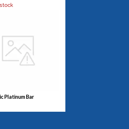
 stock
c Platinum Bar