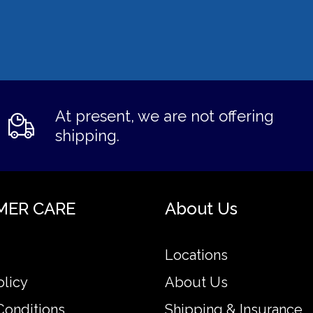
At present, we are not offering
shipping.
MER CARE
About Us
Locations
olicy
About Us
Conditions
Shipping & Insurance