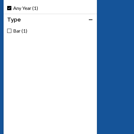
Any Year (1)
Type
Bar (1)