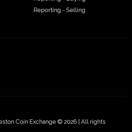
Reporting - Selling
eston Coin Exchange © 2026 | All rights