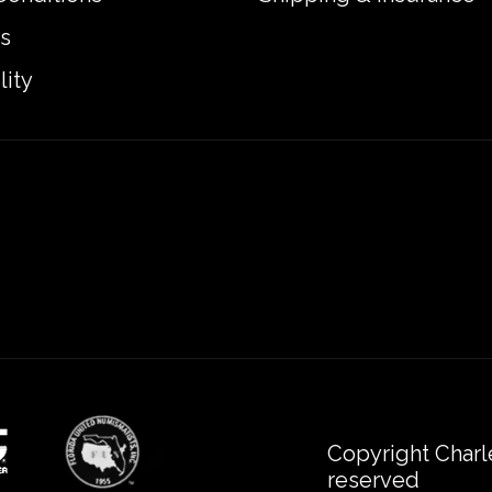
s
lity
Copyright Charl
reserved