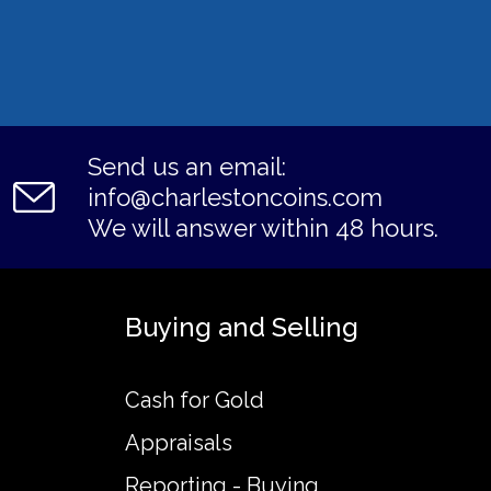
Send us an email:
info@charlestoncoins.com
We will answer within 48 hours.
Buying and Selling
Cash for Gold
Appraisals
Reporting - Buying