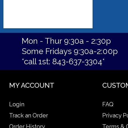
Mon - Thur 9:30a - 2:30p
Some Fridays 9:30a-2:00p
*call 1st: 843-637-3304*
MY ACCOUNT
CUSTO
Login
FAQ
Track an Order
Privacy P
Order History
Terms & 