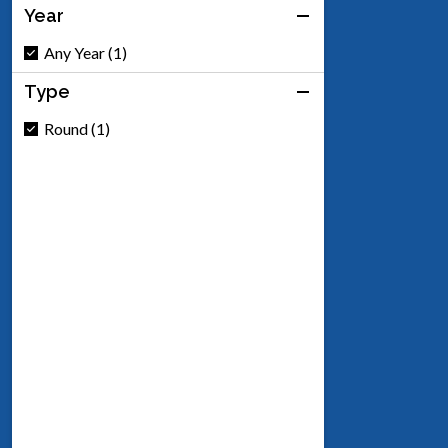
Year
Any Year (1)
Type
Round (1)