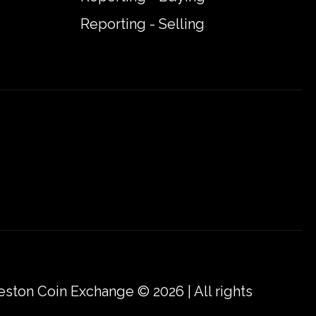
Reporting - Selling
eston Coin Exchange © 2026 | All rights