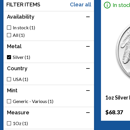
FILTER ITEMS
Clear all
In stoc
Availability
In stock (1)
All (1)
Metal
Silver (1)
Country
USA (1)
Mint
1oz Silver
Generic - Various (1)
$68.37
Measure
1Oz (1)