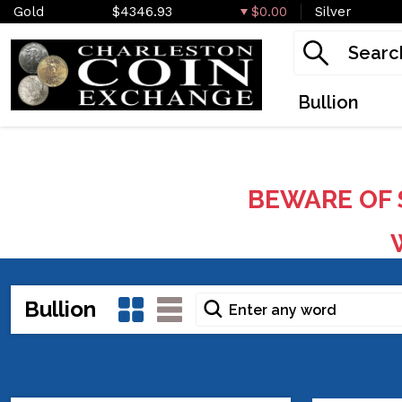
Gold
$4346.93
$0.00
Silver
Bullion
BEWARE OF 
W
Bullion