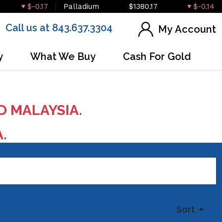
$-0.17
Palladium
$1380.17
$-0.14
Call us at 843.637.3304
My Account
y
What We Buy
Cash For Gold
D MALAYSIA.
A.
Sort