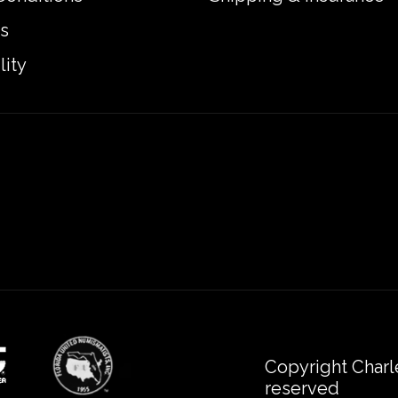
s
lity
Copyright Charl
reserved