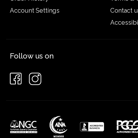
Account Settings
Contact u
Accessibi
Follow us on