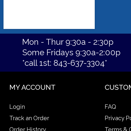
Mon - Thur 9:30a - 2:30p
Some Fridays 9:30a-2:00p
*call 1st: 843-637-3304*
MY ACCOUNT
CUSTO
Login
FAQ
Track an Order
Privacy P
Order History
Terms & 