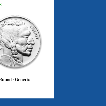
k
 Round - Generic