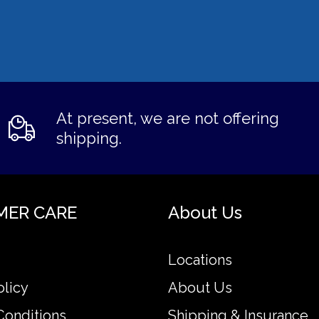
At present, we are not offering
shipping.
MER CARE
About Us
Locations
olicy
About Us
Conditions
Shipping & Insurance