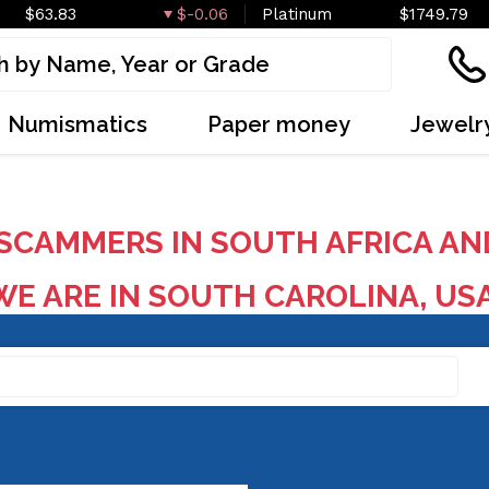
$63.83
$-0.06
Platinum
$1749.79
Numismatics
Paper money
Jewelr
SCAMMERS IN SOUTH AFRICA AN
E ARE IN SOUTH CAROLINA, US