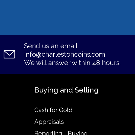
Send us an email:
info@charlestoncoins.com
We will answer within 48 hours.
Buying and Selling
Cash for Gold
Appraisals
Reporting - Buying