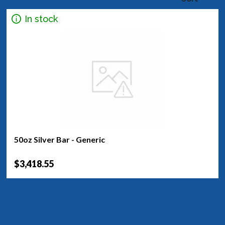
In stock
50oz Silver Bar - Generic
$3,418.55