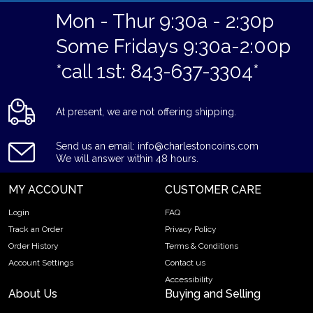
Mon - Thur 9:30a - 2:30p
Some Fridays 9:30a-2:00p
*call 1st: 843-637-3304*
At present, we are not offering shipping.
Send us an email: info@charlestoncoins.com
We will answer within 48 hours.
MY ACCOUNT
CUSTOMER CARE
Login
FAQ
Track an Order
Privacy Policy
Order History
Terms & Conditions
Account Settings
Contact us
Accessibility
About Us
Buying and Selling