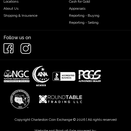
Locations
Cash for Gold
About Us
Appraisals
Shipping & Insurance
Reporting - Buying
Reporting - Selling
Follow us on
Copyright Charleston Coin Exchange © 2026 | All rights reserved
Website and Point-of-Sale powered by: