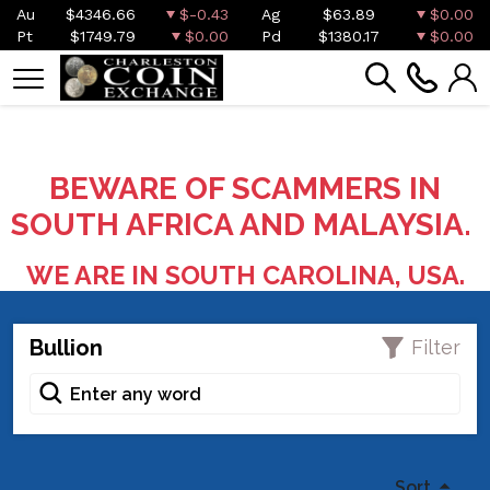
Au
$4346.66
$-0.43
Ag
$63.89
$0.00
Pt
$1749.79
$0.00
Pd
$1380.17
$0.00
BEWARE OF SCAMMERS IN
SOUTH AFRICA AND MALAYSIA.
WE ARE IN SOUTH CAROLINA, USA.
Bullion
Filter
Sort