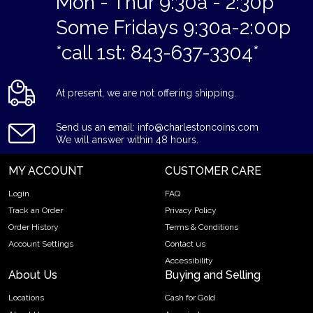
Mon - Thur 9:30a - 2:30p
Some Fridays 9:30a-2:00p
*call 1st: 843-637-3304*
At present, we are not offering shipping.
Send us an email: info@charlestoncoins.com
We will answer within 48 hours.
MY ACCOUNT
CUSTOMER CARE
Login
FAQ
Track an Order
Privacy Policy
Order History
Terms & Conditions
Account Settings
Contact us
Accessibility
About Us
Buying and Selling
Locations
Cash for Gold