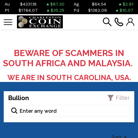
Au
$4331.18
$87.30
Ag
$64.54
$2.81
Pt
$1764.07
$35.25
Pd
$1382.09
$10.07
BEWARE OF SCAMMERS IN
SOUTH AFRICA AND MALAYSIA.
WE ARE IN SOUTH CAROLINA, USA.
Bullion
Filter
Sort