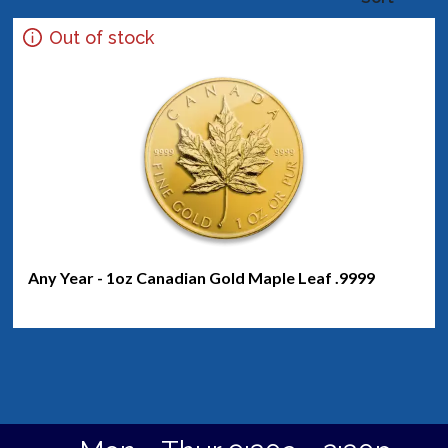
Out of stock
Any Year - 1oz Canadian Gold Maple Leaf .9999