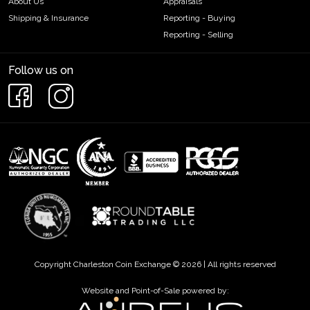
About Us
Appraisals
Shipping & Insurance
Reporting - Buying
Reporting - Selling
Follow us on
Copyright Charleston Coin Exchange © 2026 | All rights reserved
Website and Point-of-Sale powered by: