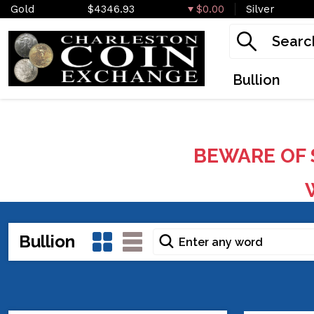
Gold
$4346.93
$0.00
Silver
Bullion
BEWARE OF 
W
Bullion