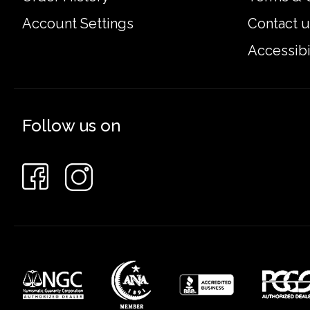
Account Settings
Contact u
Accessibi
Follow us on