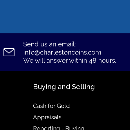
Send us an email:
info@charlestoncoins.com
We will answer within 48 hours.
Buying and Selling
Cash for Gold
Appraisals
Reporting - Buying