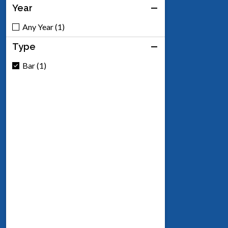
Year
Any Year (1)
Type
Bar (1)