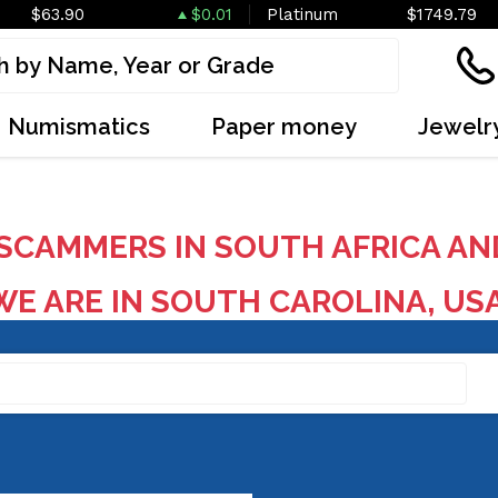
$63.90
$0.01
Platinum
$1749.79
Numismatics
Paper money
Jewelr
SCAMMERS IN SOUTH AFRICA AN
E ARE IN SOUTH CAROLINA, US