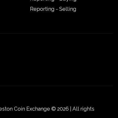
Reporting - Selling
eston Coin Exchange © 2026 | All rights