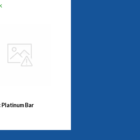
k
 Platinum Bar