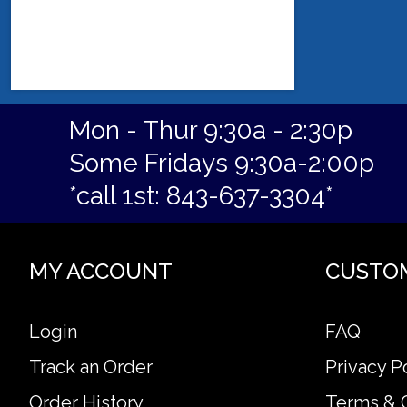
Mon - Thur 9:30a - 2:30p
Some Fridays 9:30a-2:00p
*call 1st: 843-637-3304*
MY ACCOUNT
CUSTO
Login
FAQ
Track an Order
Privacy P
Order History
Terms & 