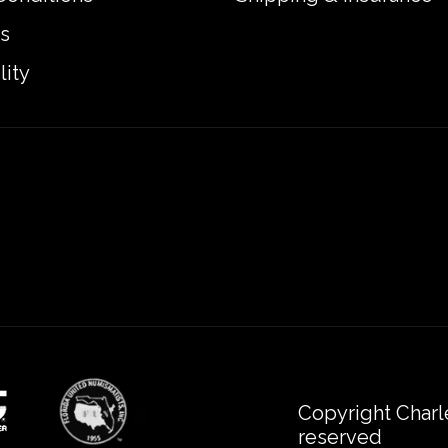
s
lity
Copyright Charl
reserved