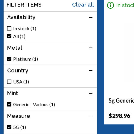
FILTER ITEMS
Clear all
In stoc
Availability
In stock (1)
All (1)
Metal
Platinum (1)
Country
USA (1)
Mint
5g Generic
Generic - Various (1)
$298.96
Measure
5G (1)