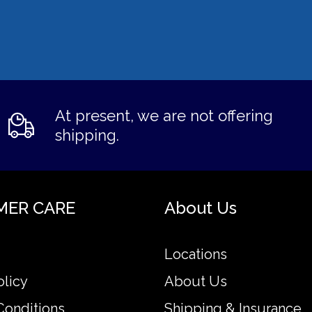
At present, we are not offering
shipping.
MER CARE
About Us
Locations
olicy
About Us
Conditions
Shipping & Insurance