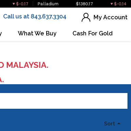
$-0.17
Palladium
$1380.17
$-0.14
Call us at 843.637.3304
My Account
y
What We Buy
Cash For Gold
D MALAYSIA.
A.
Sort