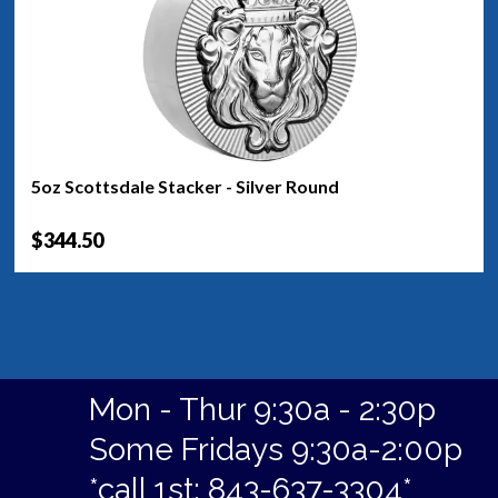
5oz Scottsdale Stacker - Silver Round
$344.50
Mon - Thur 9:30a - 2:30p
Some Fridays 9:30a-2:00p
*call 1st: 843-637-3304*