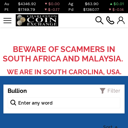
Au
$4346.92
$0.00
Ag
$63.90
$0.01
Pt
$1749.79
$-0.17
Pd
$1380.17
$-0.14
BEWARE OF SCAMMERS IN
SOUTH AFRICA AND MALAYSIA.
WE ARE IN SOUTH CAROLINA, USA.
Bullion
Filter
Sort