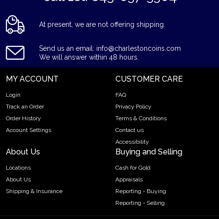
At present, we are not offering shipping.
Send us an email: info@charlestoncoins.com
We will answer within 48 hours.
MY ACCOUNT
CUSTOMER CARE
Login
FAQ
Track an Order
Privacy Policy
Order History
Terms & Conditions
Account Settings
Contact us
Accessibility
About Us
Buying and Selling
Locations
Cash for Gold
About Us
Appraisals
Shipping & Insurance
Reporting - Buying
Reporting - Selling