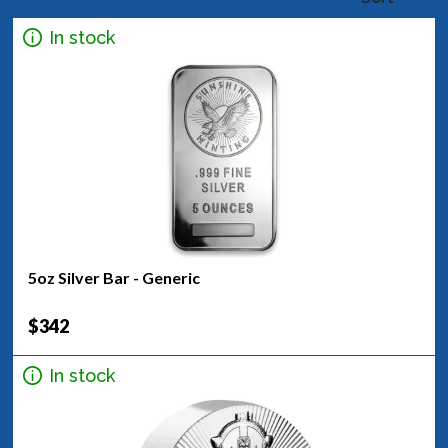
In stock
5oz Silver Bar - Generic
$342
In stock