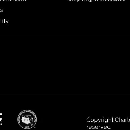
s
lity
Copyright Charl
reserved