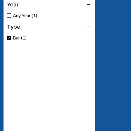
Year
Any Year (1)
Type
Bar (1)