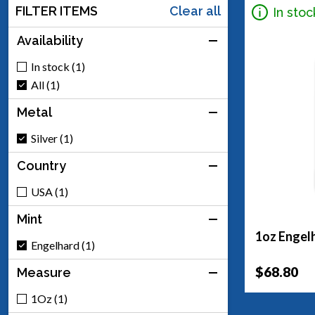
FILTER ITEMS
Clear all
In stoc
Availability
In stock (1)
All (1)
Metal
Silver (1)
Country
USA (1)
Mint
1oz Engelh
Engelhard (1)
$68.80
Measure
1Oz (1)