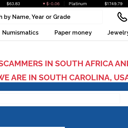
$63.83
$-0.06
Platinum
$1749.79
Numismatics
Paper money
Jewelr
SCAMMERS IN SOUTH AFRICA AN
E ARE IN SOUTH CAROLINA, US