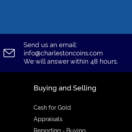
Send us an email:
info@charlestoncoins.com
We will answer within 48 hours.
Buying and Selling
Cash for Gold
Appraisals
Reporting - Buying