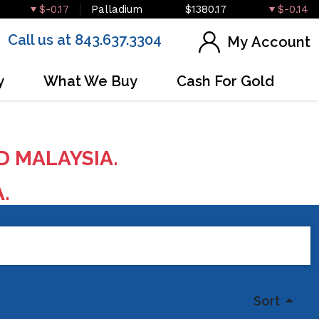
$-0.17
Palladium
$1380.17
$-0.14
Call us at 843.637.3304
My Account
y
What We Buy
Cash For Gold
D MALAYSIA.
A.
Sort