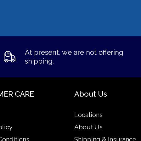
At present, we are not offering
shipping.
MER CARE
About Us
Locations
olicy
About Us
Conditions
Shipping & Insurance