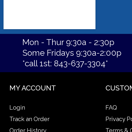
Mon - Thur 9:30a - 2:30p
Some Fridays 9:30a-2:00p
*call 1st: 843-637-3304*
MY ACCOUNT
CUSTO
Login
FAQ
Track an Order
Privacy P
Order History
Terms & 