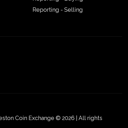
Reporting - Selling
eston Coin Exchange © 2026 | All rights