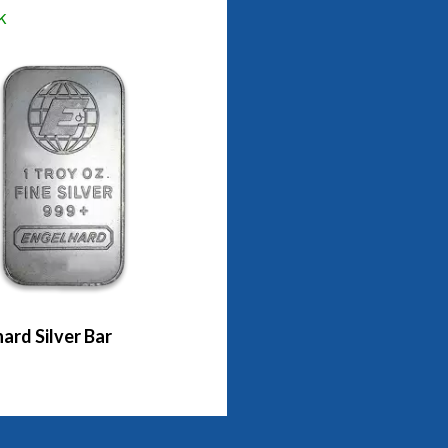
k
ard Silver Bar