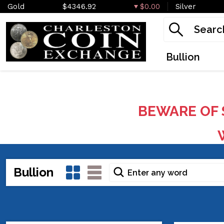
Gold
$4346.92
$0.00
Silver
Bullion
BEWARE OF 
W
Bullion