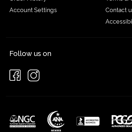
Account Settings
Contact u
Accessibi
Follow us on