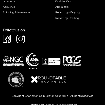
Locations
Cash for Gold
About Us
Appraisals
Shipping & Insurance
Reporting - Buying
Reporting - Selling
Follow us on
Copyright Charleston Coin Exchange © 2026 | All rights reserved
Website and Point-of-Sale powered by: