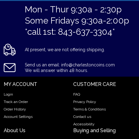
Mon - Thur 9:30a - 2:30p
Some Fridays 9:30a-2:00p
*call 1st: 843-637-3304*
At present, we are not offering shipping.
Send us an email: info@charlestoncoins.com
We will answer within 48 hours.
MY ACCOUNT
CUSTOMER CARE
Login
FAQ
Track an Order
Privacy Policy
Order History
Terms & Conditions
Account Settings
Contact us
Accessibility
About Us
Buying and Selling