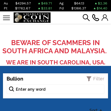
Au
$4294.57
$49.71
Ag
$64.13
$2.36
Pt
$1762.67
$33.81
Pd
$1386.37
$14.40
BEWARE OF SCAMMERS IN
SOUTH AFRICA AND MALAYSIA.
WE ARE IN SOUTH CAROLINA, USA.
Bullion
Filter
Sort