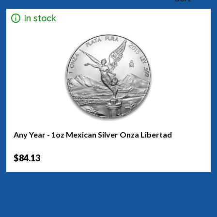
In stock
Any Year - 1oz Mexican Silver Onza Libertad
$84.13