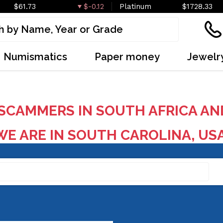
$61.73
$-0.12
Platinum
$1728.33
Numismatics
Paper money
Jewelr
SCAMMERS IN SOUTH AFRICA AN
E ARE IN SOUTH CAROLINA, US