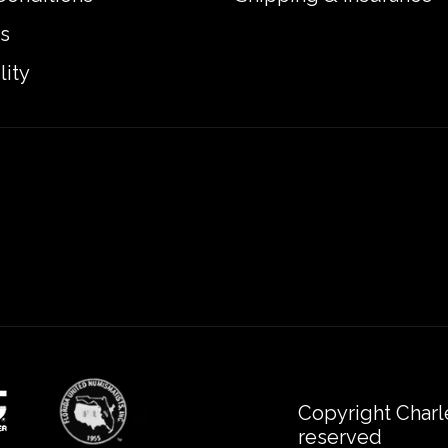
s
lity
Copyright Charl
reserved