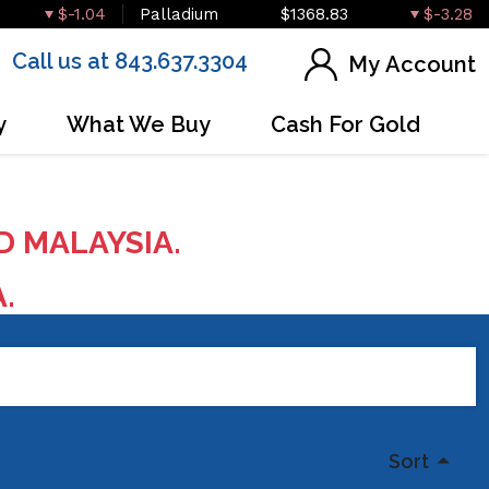
$-1.04
Palladium
$1368.83
$-3.28
Call us at 843.637.3304
My Account
y
What We Buy
Cash For Gold
D MALAYSIA.
A.
Sort