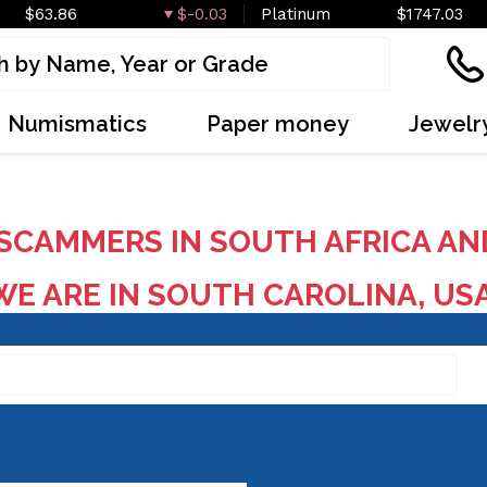
$63.86
$-0.03
Platinum
$1747.03
Numismatics
Paper money
Jewelr
SCAMMERS IN SOUTH AFRICA AN
E ARE IN SOUTH CAROLINA, US