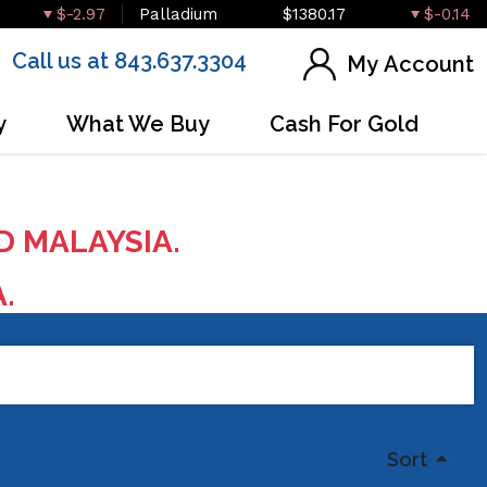
$-2.97
Palladium
$1380.17
$-0.14
Call us at 843.637.3304
My Account
y
What We Buy
Cash For Gold
D MALAYSIA.
A.
Sort