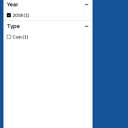
Year
2018 (1)
Type
Coin (1)