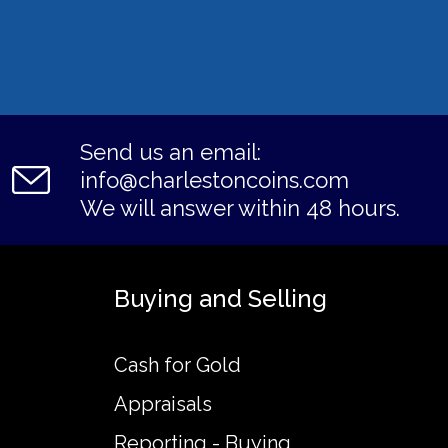
Send us an email:
info@charlestoncoins.com
We will answer within 48 hours.
Buying and Selling
Cash for Gold
Appraisals
Reporting - Buying