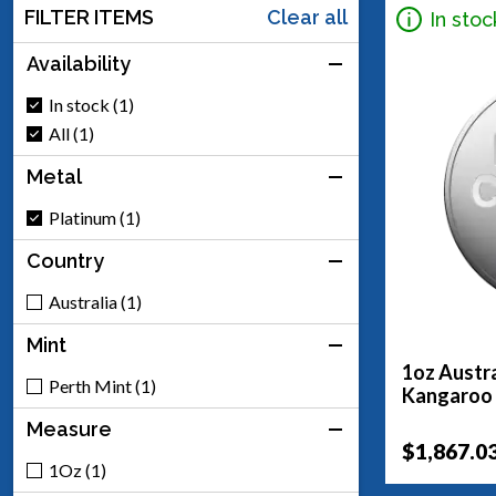
FILTER ITEMS
Clear all
In stoc
Availability
In stock (1)
All (1)
Metal
Platinum (1)
Country
Australia (1)
Mint
1oz Austra
Perth Mint (1)
Kangaroo
Measure
$1,867.0
1Oz (1)