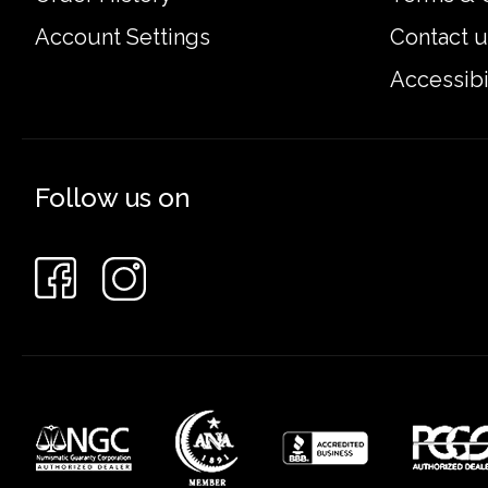
Account Settings
Contact u
Accessibi
Follow us on