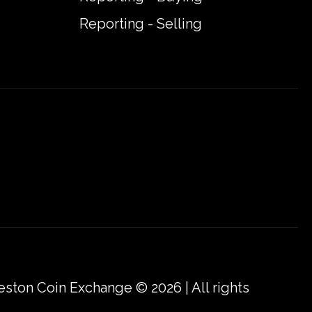
Reporting - Selling
eston Coin Exchange © 2026 | All rights