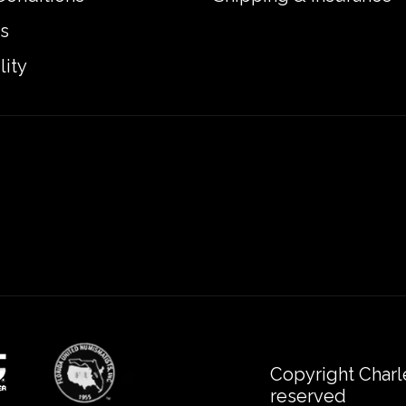
s
lity
Copyright Charl
reserved