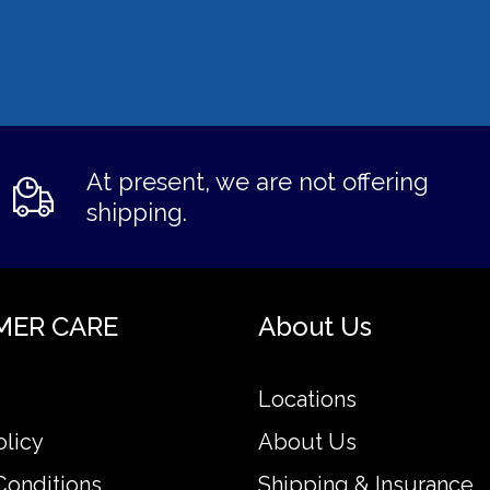
At present, we are not offering
shipping.
MER CARE
About Us
Locations
olicy
About Us
Conditions
Shipping & Insurance