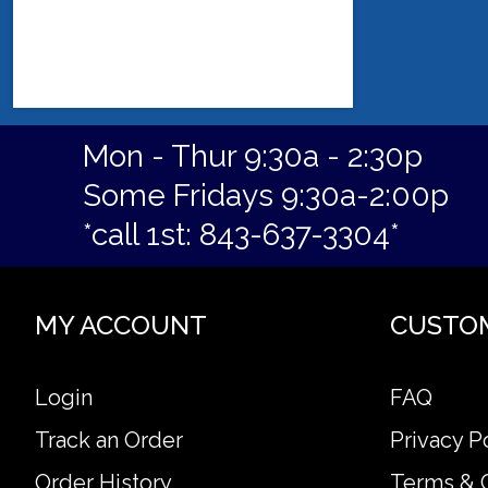
Mon - Thur 9:30a - 2:30p
Some Fridays 9:30a-2:00p
*call 1st: 843-637-3304*
MY ACCOUNT
CUSTO
Login
FAQ
Track an Order
Privacy P
Order History
Terms & 