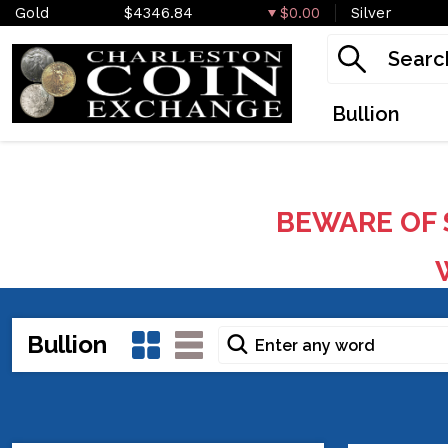
Gold
$4346.84
$0.00
Silver
Bullion
BEWARE OF 
W
Bullion