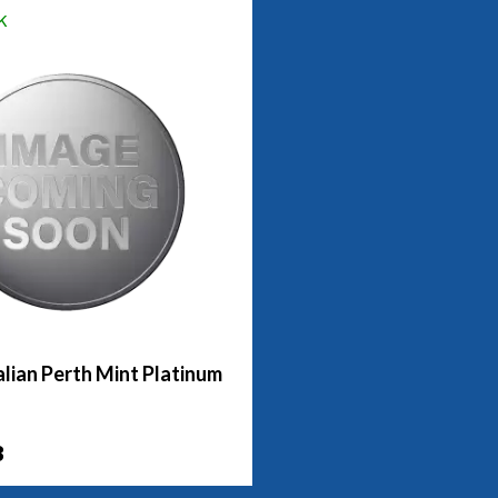
k
lian Perth Mint Platinum
3