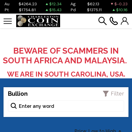
Au
$4264.23
$12.34
Ag
$62.13
$-0.23
Pt
$1754.81
$15.43
Pd
$1375.11
$10.16
BEWARE OF SCAMMERS IN
SOUTH AFRICA AND MALAYSIA.
WE ARE IN SOUTH CAROLINA, USA.
Bullion
Filter
Price: Low to High