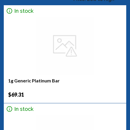
In stock
1g Generic Platinum Bar
$69.31
In stock