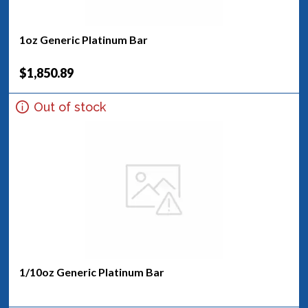
1oz Generic Platinum Bar
$1,850.89
Out of stock
1/10oz Generic Platinum Bar