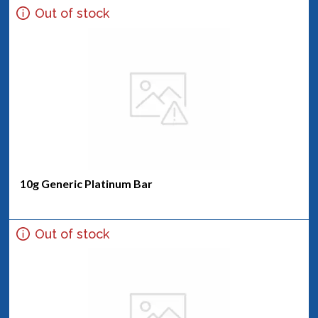
Out of stock
10g Generic Platinum Bar
Out of stock