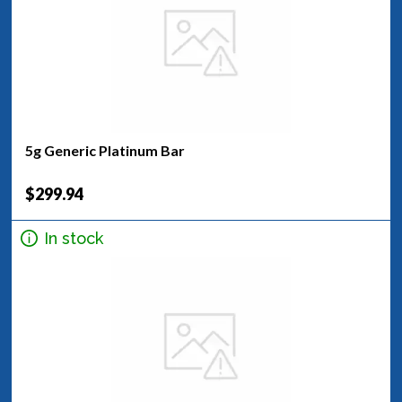
5g Generic Platinum Bar
$299.94
In stock