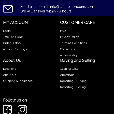
Send us an email: info@charlestoncoins.com
We will answer within 48 hours.
MY ACCOUNT
CUSTOMER CARE
Login
FAQ
Track an Order
Privacy Policy
Order History
Terms & Conditions
Account Settings
Contact us
Accessibility
About Us
Buying and Selling
Locations
Cash for Gold
About Us
Appraisals
Shipping & Insurance
Reporting - Buying
Reporting - Selling
Follow us on