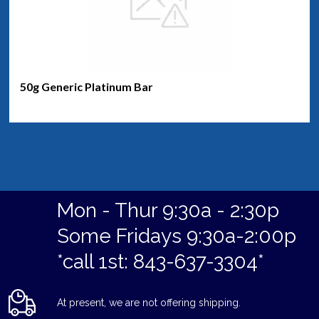
50g Generic Platinum Bar
Mon - Thur 9:30a - 2:30p
Some Fridays 9:30a-2:00p
*call 1st: 843-637-3304*
At present, we are not offering shipping.