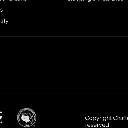
s
lity
Copyright Charl
reserved