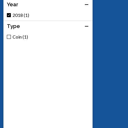
Year
2018 (1)
Type
Coin (1)