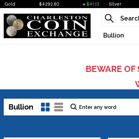
Gold
$4292.82
$41.12
Silver
Bullion
BEWARE OF 
W
Bullion