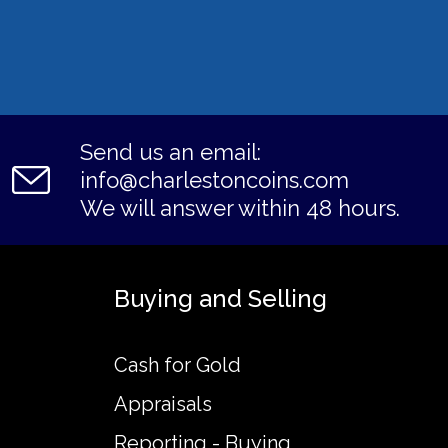
Send us an email:
info@charlestoncoins.com
We will answer within 48 hours.
Buying and Selling
Cash for Gold
Appraisals
Reporting - Buying