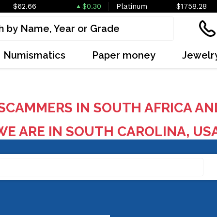
$62.66
$0.30
Platinum
$1758.28
Numismatics
Paper money
Jewelr
SCAMMERS IN SOUTH AFRICA AN
E ARE IN SOUTH CAROLINA, US