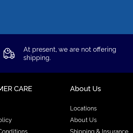
At present, we are not offering
shipping.
MER CARE
About Us
Locations
olicy
About Us
Conditions
Shipping & Insurance