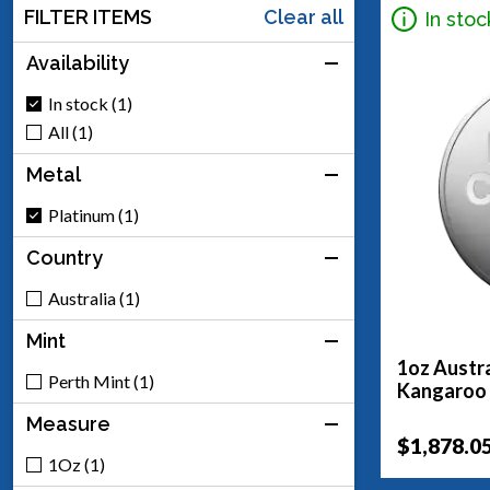
FILTER ITEMS
Clear all
In stoc
Availability
In stock (1)
All (1)
Metal
Platinum (1)
Country
Australia (1)
Mint
1oz Austra
Perth Mint (1)
Kangaroo
Measure
$1,878.0
1Oz (1)