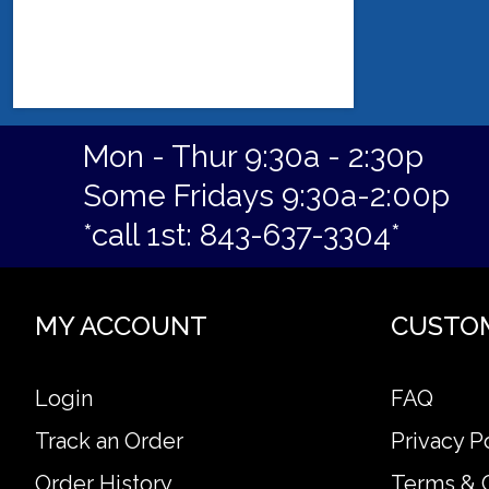
Mon - Thur 9:30a - 2:30p
Some Fridays 9:30a-2:00p
*call 1st: 843-637-3304*
MY ACCOUNT
CUSTO
Login
FAQ
Track an Order
Privacy P
Order History
Terms & 