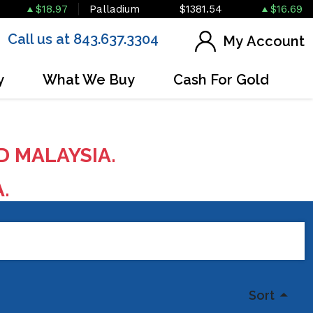
$18.97
Palladium
$1381.54
$16.69
Call us at 843.637.3304
My Account
y
What We Buy
Cash For Gold
D MALAYSIA.
A.
Sort