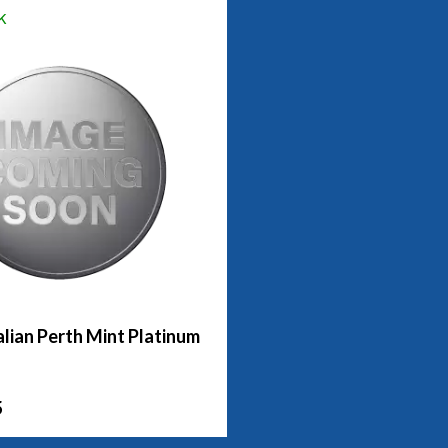
k
lian Perth Mint Platinum
5