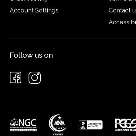
Account Settings
Contact u
Accessibi
Follow us on