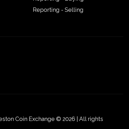
Reporting - Selling
eston Coin Exchange © 2026 | All rights