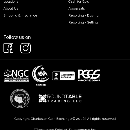
Locations
Cash for Gold
About Us
Appraisals
Shipping & Insurance
Reporting - Buying
Reporting - Selling
Follow us on
Copyright Charleston Coin Exchange © 2026 | All rights reserved
Website and Point-of-Sale powered by: