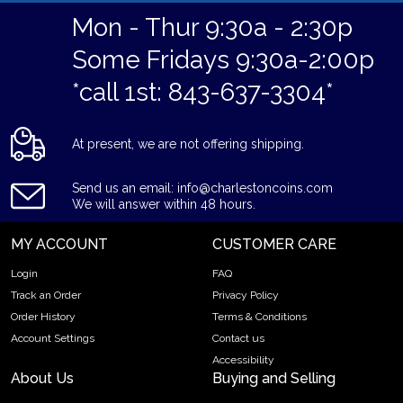
Mon - Thur 9:30a - 2:30p
Some Fridays 9:30a-2:00p
*call 1st: 843-637-3304*
At present, we are not offering shipping.
Send us an email: info@charlestoncoins.com
We will answer within 48 hours.
MY ACCOUNT
CUSTOMER CARE
Login
FAQ
Track an Order
Privacy Policy
Order History
Terms & Conditions
Account Settings
Contact us
Accessibility
About Us
Buying and Selling