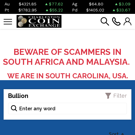
Au
$4321.85
$77.62
Ag
$64.80
$3.09
Pt
$1782.95
$55.22
Pd
$1405.02
$33.67
BEWARE OF SCAMMERS IN
SOUTH AFRICA AND MALAYSIA.
WE ARE IN SOUTH CAROLINA, USA.
Bullion
Filter
Sort