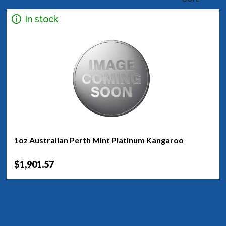
In stock
1oz Australian Perth Mint Platinum Kangaroo
$1,901.57