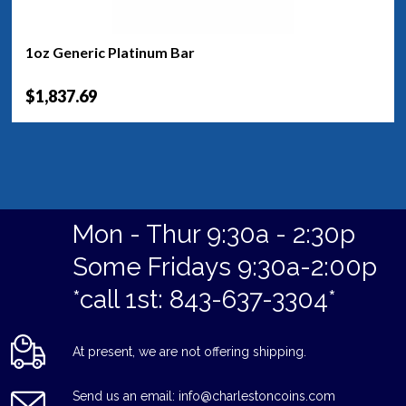
1oz Generic Platinum Bar
$1,837.69
Mon - Thur 9:30a - 2:30p
Some Fridays 9:30a-2:00p
*call 1st: 843-637-3304*
At present, we are not offering shipping.
Send us an email: info@charlestoncoins.com