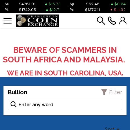
Au
$4261.01
$15.73
Ag
$62.48
$0.64
Pt
$1742.05
$12.71
Pd
$1370.11
$-1.92
BEWARE OF SCAMMERS IN
SOUTH AFRICA AND MALAYSIA.
WE ARE IN SOUTH CAROLINA, USA.
Bullion
Filter
Sort