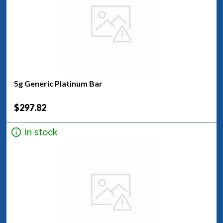
5g Generic Platinum Bar
$297.82
In stock