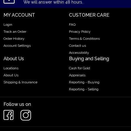
We will answer within 48 hours.
MY ACCOUNT
CUSTOMER CARE
Login
FAQ
Track an Order
Privacy Policy
Order History
Terms & Conditions
Account Settings
Contact us
Accessibility
About Us
Buying and Selling
Locations
Cash for Gold
About Us
Appraisals
Shipping & Insurance
Reporting - Buying
Reporting - Selling
Follow us on