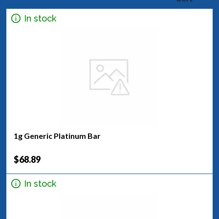
In stock
1g Generic Platinum Bar
$68.89
In stock