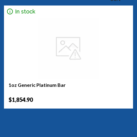
In stock
1oz Generic Platinum Bar
$1,854.90