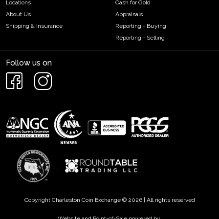
Locations
Cash for Gold
About Us
Appraisals
Shipping & Insurance
Reporting - Buying
Reporting - Selling
Follow us on
Copyright Charleston Coin Exchange © 2026 | All rights reserved
Website and Point-of-Sale powered by: