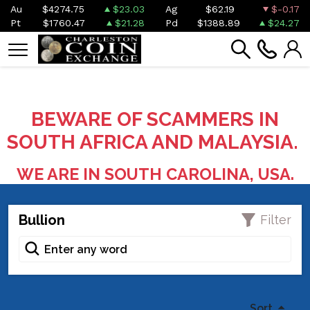
Au
$4274.75
$23.03
Ag
$62.19
$-0.17
Pt
$1760.47
$21.28
Pd
$1388.89
$24.27
BEWARE OF SCAMMERS IN
SOUTH AFRICA AND MALAYSIA.
WE ARE IN SOUTH CAROLINA, USA.
Bullion
Filter
Sort