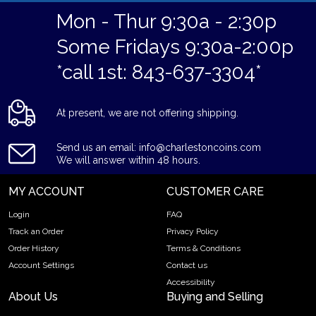
Mon - Thur 9:30a - 2:30p
Some Fridays 9:30a-2:00p
*call 1st: 843-637-3304*
At present, we are not offering shipping.
Send us an email: info@charlestoncoins.com
We will answer within 48 hours.
MY ACCOUNT
CUSTOMER CARE
Login
FAQ
Track an Order
Privacy Policy
Order History
Terms & Conditions
Account Settings
Contact us
Accessibility
About Us
Buying and Selling