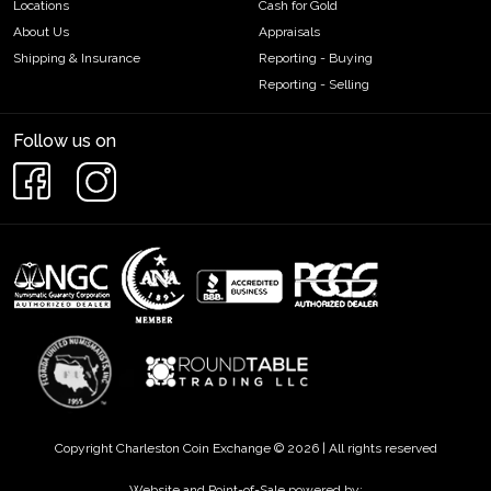
Locations
Cash for Gold
About Us
Appraisals
Shipping & Insurance
Reporting - Buying
Reporting - Selling
Follow us on
Copyright Charleston Coin Exchange © 2026 | All rights reserved
Website and Point-of-Sale powered by: