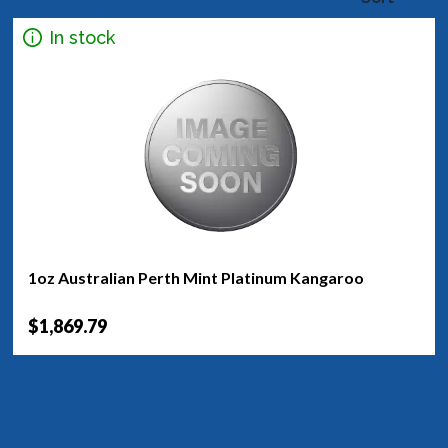
In stock
1oz Australian Perth Mint Platinum Kangaroo
$1,869.79