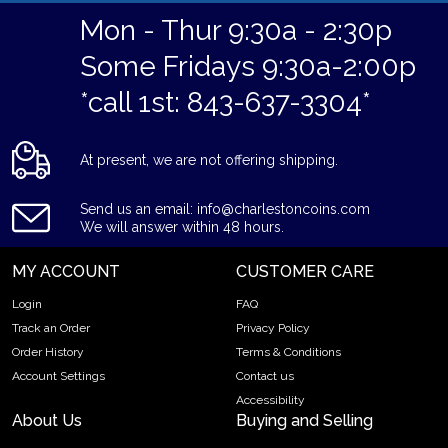
Mon - Thur 9:30a - 2:30p
Some Fridays 9:30a-2:00p
*call 1st: 843-637-3304*
At present, we are not offering shipping.
Send us an email: info@charlestoncoins.com
We will answer within 48 hours.
MY ACCOUNT
CUSTOMER CARE
Login
FAQ
Track an Order
Privacy Policy
Order History
Terms & Conditions
Account Settings
Contact us
Accessibility
About Us
Buying and Selling