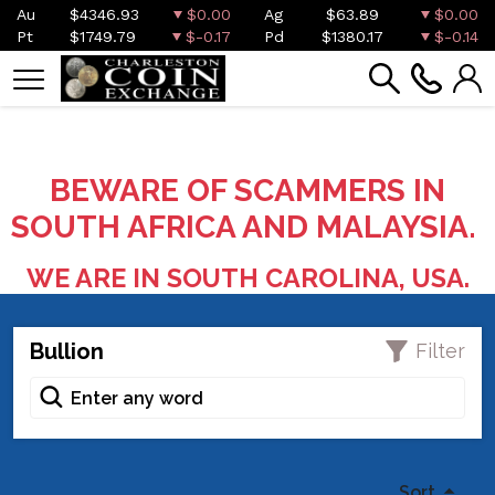
Au
$4346.93
$0.00
Ag
$63.89
$0.00
Pt
$1749.79
$-0.17
Pd
$1380.17
$-0.14
BEWARE OF SCAMMERS IN
SOUTH AFRICA AND MALAYSIA.
WE ARE IN SOUTH CAROLINA, USA.
Bullion
Filter
Sort