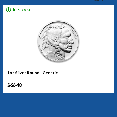
In stock
1oz Silver Round - Generic
$66.48