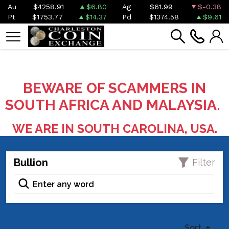
Au
$4258.91
$6.80
Ag
$61.99
$-0.38
Pt
$1753.77
$14.37
Pd
$1374.58
$9.61
BEWARE OF SCAMMERS IN
SOUTH AFRICA AND MALAYSIA.
WE ARE IN SOUTH CAROLINA, USA.
Bullion
Filter
Sort