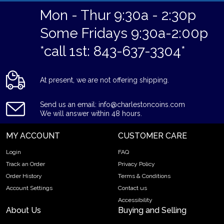
Mon - Thur 9:30a - 2:30p
Some Fridays 9:30a-2:00p
*call 1st: 843-637-3304*
At present, we are not offering shipping.
Send us an email: info@charlestoncoins.com
We will answer within 48 hours.
MY ACCOUNT
CUSTOMER CARE
Login
FAQ
Track an Order
Privacy Policy
Order History
Terms & Conditions
Account Settings
Contact us
Accessibility
About Us
Buying and Selling