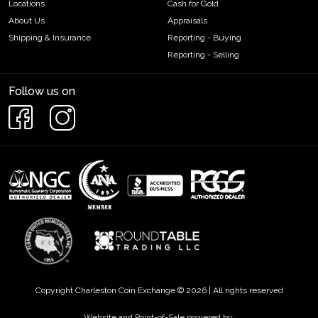
Locations
Cash for Gold
About Us
Appraisals
Shipping & Insurance
Reporting - Buying
Reporting - Selling
Follow us on
Copyright Charleston Coin Exchange © 2026 | All rights reserved
Website and Point-of-Sale powered by: