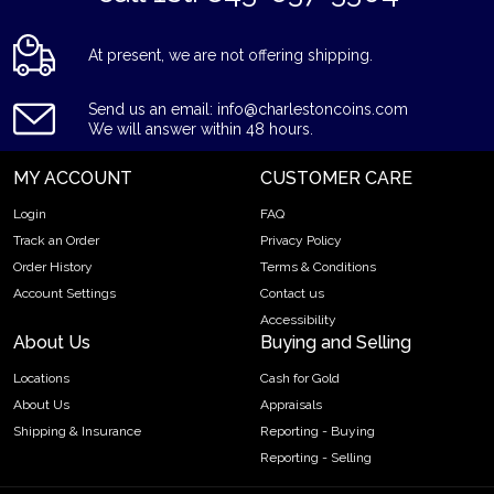
At present, we are not offering shipping.
Send us an email: info@charlestoncoins.com
We will answer within 48 hours.
MY ACCOUNT
CUSTOMER CARE
Login
FAQ
Track an Order
Privacy Policy
Order History
Terms & Conditions
Account Settings
Contact us
Accessibility
About Us
Buying and Selling
Locations
Cash for Gold
About Us
Appraisals
Shipping & Insurance
Reporting - Buying
Reporting - Selling