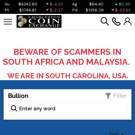
Au
$4342.60
$-4.33
Ag
$64.40
$0.50
Pt
$1744.81
$-2.27
Pd
$1356.29
$-23.43
BEWARE OF SCAMMERS IN
SOUTH AFRICA AND MALAYSIA.
WE ARE IN SOUTH CAROLINA, USA.
Bullion
Filter
Sort