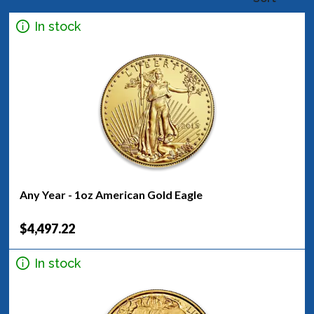
In stock
Any Year - 1oz American Gold Eagle
$4,497.22
In stock