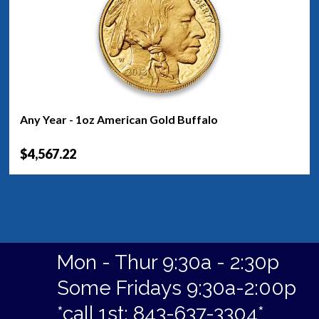
Any Year - 1oz American Gold Buffalo
$4,567.22
Mon - Thur 9:30a - 2:30p
Some Fridays 9:30a-2:00p
*call 1st: 843-637-3304*