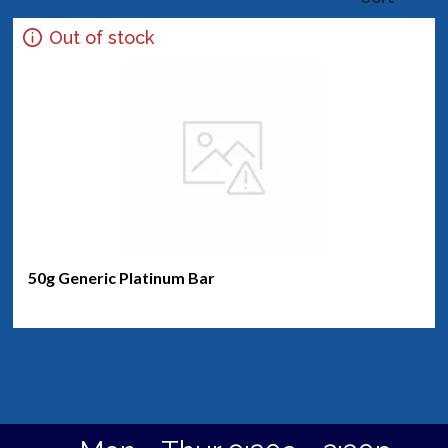
Out of stock
50g Generic Platinum Bar