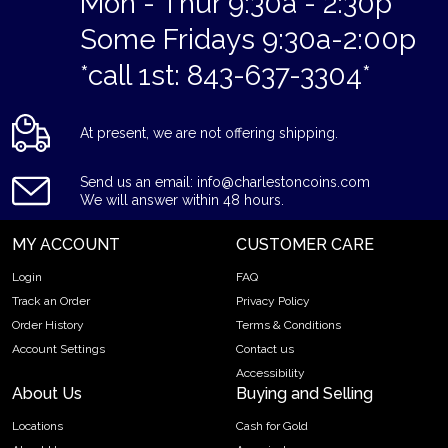
Mon - Thur 9:30a - 2:30p
Some Fridays 9:30a-2:00p
*call 1st: 843-637-3304*
At present, we are not offering shipping.
Send us an email: info@charlestoncoins.com
We will answer within 48 hours.
MY ACCOUNT
CUSTOMER CARE
Login
FAQ
Track an Order
Privacy Policy
Order History
Terms & Conditions
Account Settings
Contact us
Accessibility
About Us
Buying and Selling
Locations
Cash for Gold