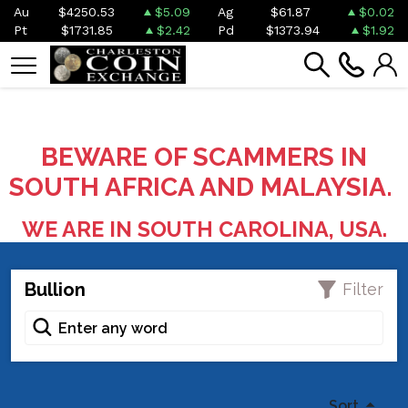
Au
$4250.53
$5.09
Ag
$61.87
$0.02
Pt
$1731.85
$2.42
Pd
$1373.94
$1.92
BEWARE OF SCAMMERS IN
SOUTH AFRICA AND MALAYSIA.
WE ARE IN SOUTH CAROLINA, USA.
Bullion
Filter
Sort