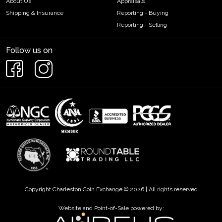
About Us
Appraisals
Shipping & Insurance
Reporting - Buying
Reporting - Selling
Follow us on
Copyright Charleston Coin Exchange © 2026 | All rights reserved
Website and Point-of-Sale powered by: