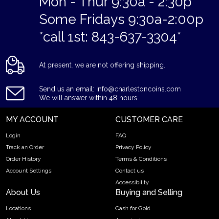
Mon - Thur 9:30a - 2:30p
Some Fridays 9:30a-2:00p
*call 1st: 843-637-3304*
At present, we are not offering shipping.
Send us an email: info@charlestoncoins.com
We will answer within 48 hours.
MY ACCOUNT
CUSTOMER CARE
Login
FAQ
Track an Order
Privacy Policy
Order History
Terms & Conditions
Account Settings
Contact us
Accessibility
About Us
Buying and Selling
Locations
Cash for Gold