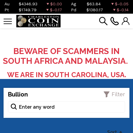
Au
$4346.93
$0.00
Ag
$63.84
$-0.05
Pt
$1749.79
$-0.17
Pd
$1380.17
$-0.14
BEWARE OF SCAMMERS IN
SOUTH AFRICA AND MALAYSIA.
WE ARE IN SOUTH CAROLINA, USA.
Bullion
Filter
Sort