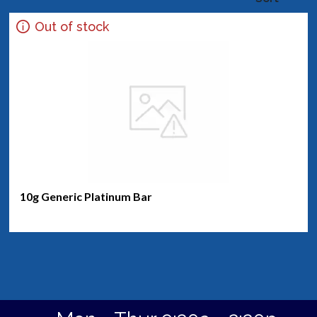
Out of stock
10g Generic Platinum Bar