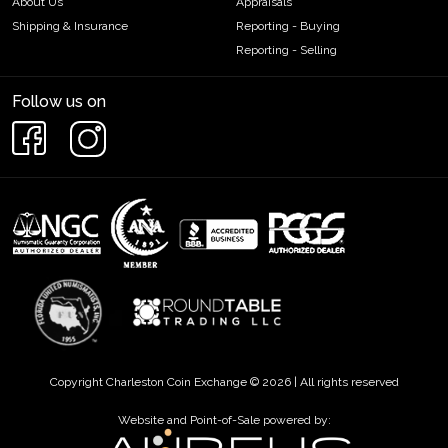
About Us
Appraisals
Shipping & Insurance
Reporting - Buying
Reporting - Selling
Follow us on
Copyright Charleston Coin Exchange © 2026 | All rights reserved
Website and Point-of-Sale powered by: