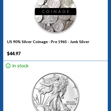
US 90% Silver Coinage - Pre 1965 - Junk Silver
$44.97
In stock