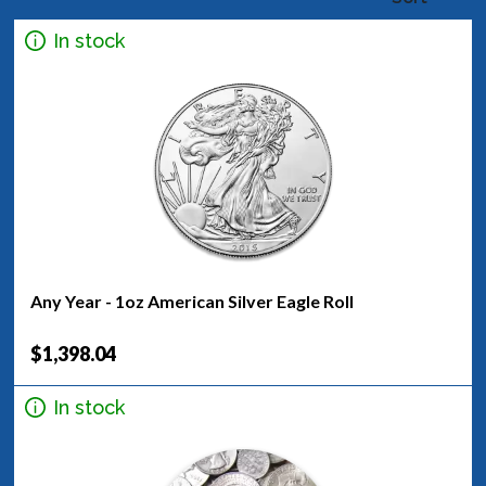
In stock
Any Year - 1oz American Silver Eagle Roll
$1,398.04
In stock