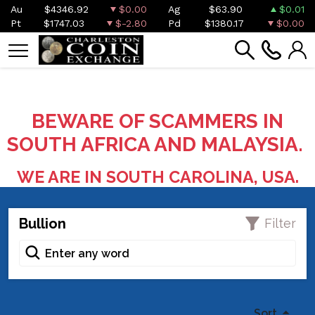
Au
$4346.92
$0.00
Ag
$63.90
$0.01
Pt
$1747.03
$-2.80
Pd
$1380.17
$0.00
BEWARE OF SCAMMERS IN
SOUTH AFRICA AND MALAYSIA.
WE ARE IN SOUTH CAROLINA, USA.
Bullion
Filter
Sort