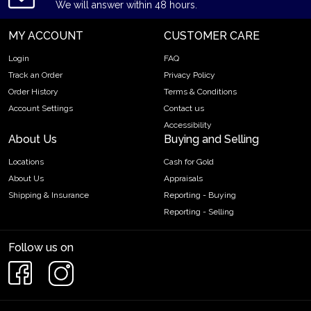
We will answer within 48 hours.
MY ACCOUNT
CUSTOMER CARE
Login
FAQ
Track an Order
Privacy Policy
Order History
Terms & Conditions
Account Settings
Contact us
Accessibility
About Us
Buying and Selling
Locations
Cash for Gold
About Us
Appraisals
Shipping & Insurance
Reporting - Buying
Reporting - Selling
Follow us on