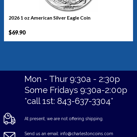
2026 1 oz American Silver Eagle Coin
$69.90
Mon - Thur 9:30a - 2:30p
Some Fridays 9:30a-2:00p
*call 1st: 843-637-3304*
At present, we are not offering shipping.
Send us an email: info@charlestoncoins.com