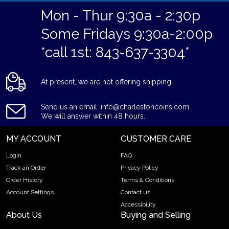
Mon - Thur 9:30a - 2:30p
Some Fridays 9:30a-2:00p
*call 1st: 843-637-3304*
At present, we are not offering shipping.
Send us an email: info@charlestoncoins.com
We will answer within 48 hours.
MY ACCOUNT
CUSTOMER CARE
Login
FAQ
Track an Order
Privacy Policy
Order History
Terms & Conditions
Account Settings
Contact us
Accessibility
About Us
Buying and Selling