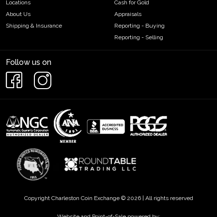
Locations
Cash for Gold
About Us
Appraisals
Shipping & Insurance
Reporting - Buying
Reporting - Selling
Follow us on
Copyright Charleston Coin Exchange © 2026 | All rights reserved
Website and Point-of-Sale powered by: