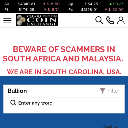
Au
$4340.61
$-6.50
Ag
$64.25
$0.35
Pt
$1741.35
$-5.74
Pd
$1358.91
$-20.90
BEWARE OF SCAMMERS IN
SOUTH AFRICA AND MALAYSIA.
WE ARE IN SOUTH CAROLINA, USA.
Bullion
Filter
Sort