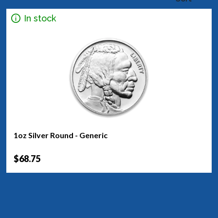
In stock
1oz Silver Round - Generic
$68.75