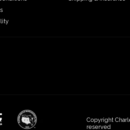
s
lity
Copyright Charl
reserved