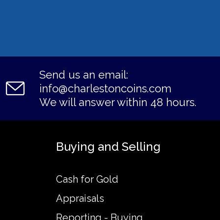
Send us an email:
info@charlestoncoins.com
We will answer within 48 hours.
Buying and Selling
Cash for Gold
Appraisals
Reporting - Buying