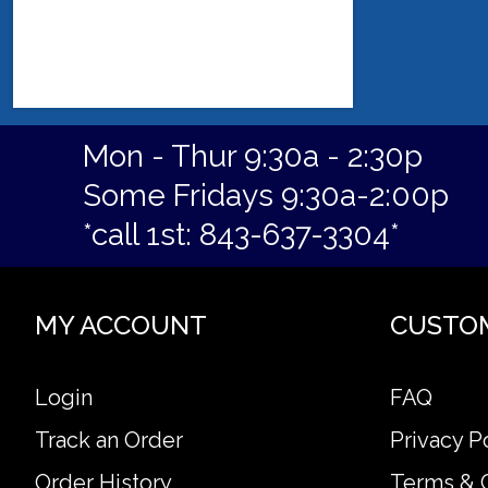
Mon - Thur 9:30a - 2:30p
Some Fridays 9:30a-2:00p
*call 1st: 843-637-3304*
MY ACCOUNT
CUSTO
Login
FAQ
Track an Order
Privacy P
Order History
Terms & 