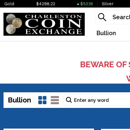
Gold
$4298.22
$53.18
Silver
Bullion
BEWARE OF 
W
Bullion