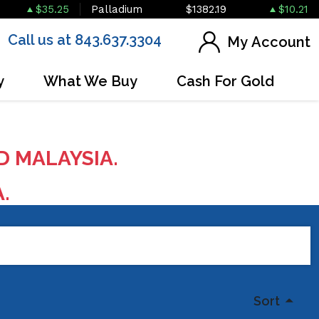
$35.25
Palladium
$1382.19
$10.21
Call us at 843.637.3304
My Account
y
What We Buy
Cash For Gold
D MALAYSIA.
A.
Sort