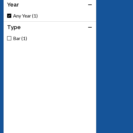
Year
Any Year (1)
Type
Bar (1)