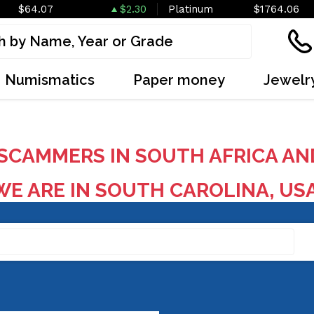
$64.07
$2.30
Platinum
$1764.06
Numismatics
Paper money
Jewelr
SCAMMERS IN SOUTH AFRICA AN
E ARE IN SOUTH CAROLINA, US