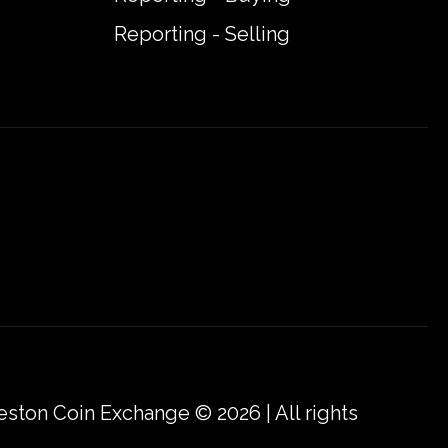
Reporting - Selling
eston Coin Exchange © 2026 | All rights