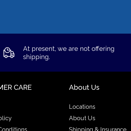
At present, we are not offering
shipping.
MER CARE
About Us
Locations
olicy
About Us
Conditions
Shipping & Insurance