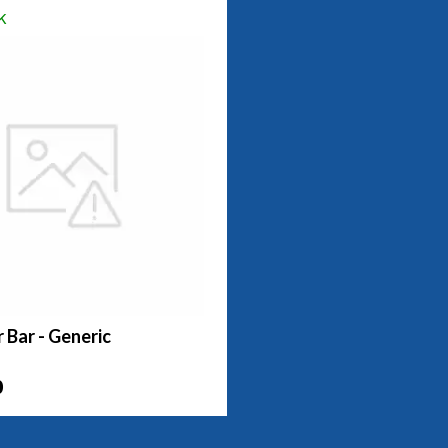
k
r Bar - Generic
0