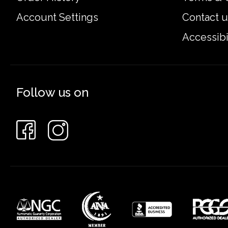
Account Settings
Contact u
Accessibi
Follow us on