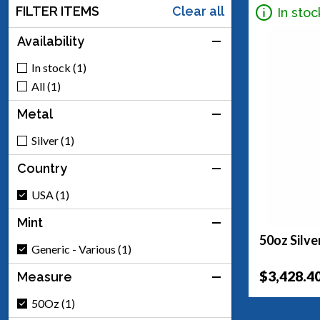
FILTER ITEMS
Clear all
In stoc
Availability
In stock (1)
All (1)
Metal
Silver (1)
Country
USA (1)
Mint
50oz Silve
Generic - Various (1)
$3,428.4
Measure
50Oz (1)