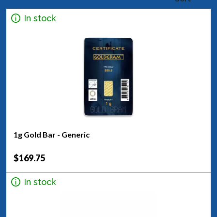
In stock
1g Gold Bar - Generic
$169.75
In stock