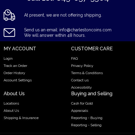
At present, we are not offering shipping.
Send us an email: info@charlestoncoins.com
We will answer within 48 hours.
MY ACCOUNT
CUSTOMER CARE
Login
FAQ
Track an Order
Privacy Policy
Order History
Terms & Conditions
Account Settings
Contact us
Accessibility
About Us
Buying and Selling
Locations
Cash for Gold
About Us
Appraisals
Shipping & Insurance
Reporting - Buying
Reporting - Selling