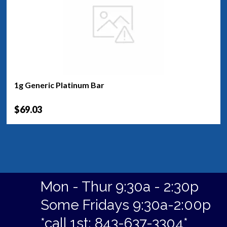
1g Generic Platinum Bar
$69.03
Mon - Thur 9:30a - 2:30p
Some Fridays 9:30a-2:00p
*call 1st: 843-637-3304*