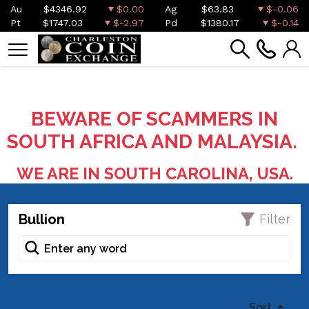
Au
$4346.92
$0.00
Ag
$63.83
$-0.06
Pt
$1747.03
$-2.97
Pd
$1380.17
$-0.14
BEWARE OF SCAMMERS IN
SOUTH AFRICA AND MALAYSIA.
WE ARE IN SOUTH CAROLINA, USA.
Bullion
Filter
Sort