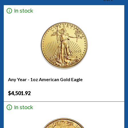
In stock
Any Year - 1oz American Gold Eagle
$4,501.92
In stock