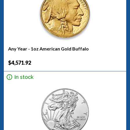
Any Year - 1oz American Gold Buffalo
$4,571.92
In stock