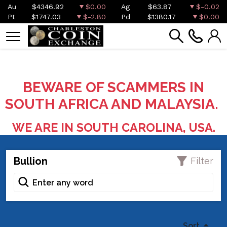
Au
$4346.92
$0.00
Ag
$63.87
$-0.02
Pt
$1747.03
$-2.80
Pd
$1380.17
$0.00
BEWARE OF SCAMMERS IN
SOUTH AFRICA AND MALAYSIA.
WE ARE IN SOUTH CAROLINA, USA.
Bullion
Filter
Sort