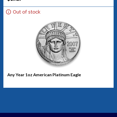
Out of stock
Any Year 1oz American Platinum Eagle