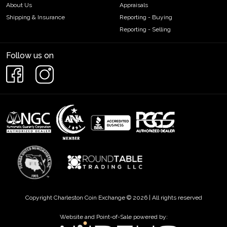
About Us
Appraisals
Shipping & Insurance
Reporting - Buying
Reporting - Selling
Follow us on
Copyright Charleston Coin Exchange © 2026 | All rights reserved
Website and Point-of-Sale powered by: