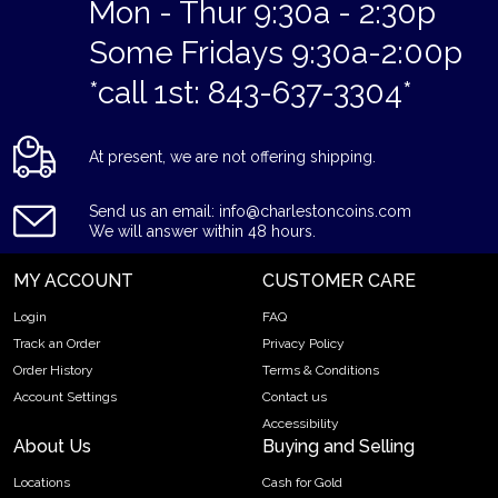
Mon - Thur 9:30a - 2:30p
Some Fridays 9:30a-2:00p
*call 1st: 843-637-3304*
At present, we are not offering shipping.
Send us an email: info@charlestoncoins.com
We will answer within 48 hours.
MY ACCOUNT
CUSTOMER CARE
Login
FAQ
Track an Order
Privacy Policy
Order History
Terms & Conditions
Account Settings
Contact us
Accessibility
About Us
Buying and Selling
Locations
Cash for Gold