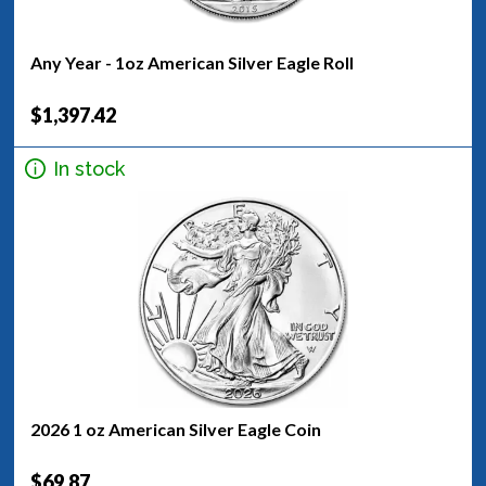
Any Year - 1oz American Silver Eagle Roll
$1,397.42
In stock
2026 1 oz American Silver Eagle Coin
$69.87