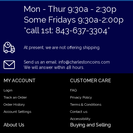
Mon - Thur 9:30a - 2:30p
Some Fridays 9:30a-2:00p
*call 1st: 843-637-3304*
At present, we are not offering shipping.
Send us an email: info@charlestoncoins.com
We will answer within 48 hours.
MY ACCOUNT
CUSTOMER CARE
Login
FAQ
Track an Order
Privacy Policy
Order History
Terms & Conditions
Account Settings
Contact us
Accessibility
About Us
Buying and Selling