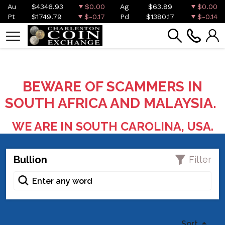
Au
$4346.93
$0.00
Ag
$63.89
$0.00
Pt
$1749.79
$-0.17
Pd
$1380.17
$-0.14
BEWARE OF SCAMMERS IN
SOUTH AFRICA AND MALAYSIA.
WE ARE IN SOUTH CAROLINA, USA.
Bullion
Filter
Sort