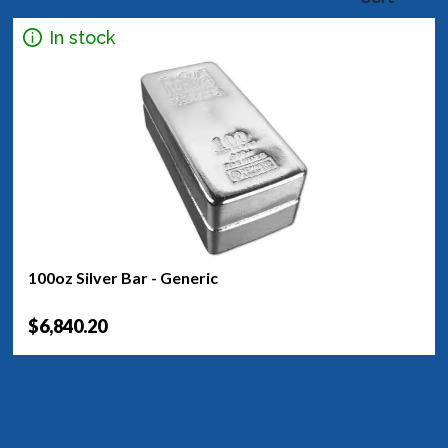
In stock
100oz Silver Bar - Generic
$6,840.20