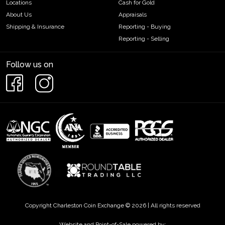
Locations
Cash for Gold
About Us
Appraisals
Shipping & Insurance
Reporting - Buying
Reporting - Selling
Follow us on
Copyright Charleston Coin Exchange © 2026 | All rights reserved
Website and Point-of-Sale powered by: