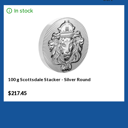
In stock
100 g Scottsdale Stacker - Silver Round
$217.45