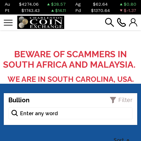
Au
$4274.06
$28.57
Ag
$62.64
$0.80
Pt
$1743.43
$14.11
Pd
$1370.64
$-1.37
BEWARE OF SCAMMERS IN
SOUTH AFRICA AND MALAYSIA.
WE ARE IN SOUTH CAROLINA, USA.
Bullion
Filter
Sort