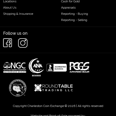
Locations
Cash for Gold
About Us
Appraisals
Shipping & Insurance
Reporting - Buying
Reporting - Selling
Follow us on
Copyright Charleston Coin Exchange © 2026 | All rights reserved
Website and Point-of-Sale powered by: