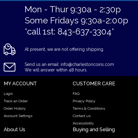
Mon - Thur 9:30a - 2:30p
Some Fridays 9:30a-2:00p
*call 1st: 843-637-3304*
At present, we are not offering shipping.
Send us an email: info@charlestoncoins.com
We will answer within 48 hours.
MY ACCOUNT
CUSTOMER CARE
Login
FAQ
Track an Order
Privacy Policy
Order History
Terms & Conditions
Account Settings
Contact us
Accessibility
About Us
Buying and Selling