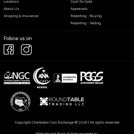
Locations
Cash for Gold
About Us
Appraisals
Shipping & Insurance
Reporting - Buying
Reporting - Selling
Follow us on
Copyright Charleston Coin Exchange © 2026 | All rights reserved
Website and Point-of-Sale powered by: