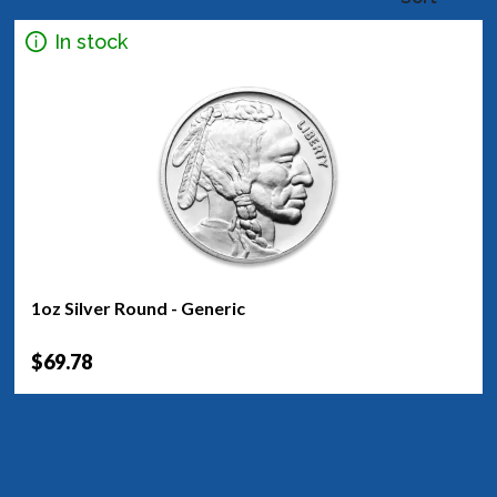
In stock
1oz Silver Round - Generic
$69.78