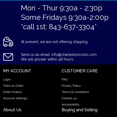
Mon - Thur 9:30a - 2:30p
Some Fridays 9:30a-2:00p
*call 1st: 843-637-3304*
At present, we are not offering shipping.
Send us an email: info@charlestoncoins.com
We will answer within 48 hours.
MY ACCOUNT
CUSTOMER CARE
Login
FAQ
Track an Order
Privacy Policy
Order History
Terms & Conditions
Account Settings
Contact us
Accessibility
About Us
Buying and Selling