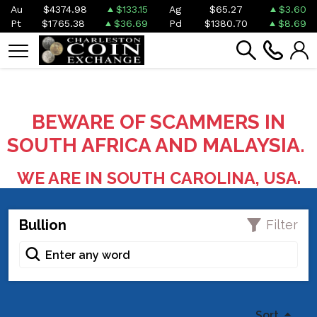
Au
$4374.98
$133.15
Ag
$65.27
$3.60
Pt
$1765.38
$36.69
Pd
$1380.70
$8.69
BEWARE OF SCAMMERS IN
SOUTH AFRICA AND MALAYSIA.
WE ARE IN SOUTH CAROLINA, USA.
Bullion
Filter
Sort