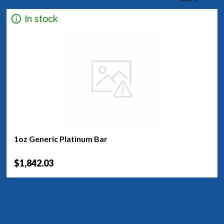
In stock
1oz Generic Platinum Bar
$1,842.03