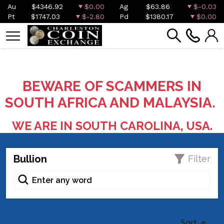
Au
$4346.92
$0.00
Ag
$63.86
$-0.03
Pt
$1747.03
$-2.80
Pd
$1380.17
$0.00
BEWARE OF SCAMMERS IN
SOUTH AFRICA AND MALAYSIA.
WE ARE IN SOUTH CAROLINA, USA.
Bullion
Filter
Sort