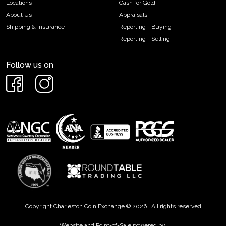
Locations
Cash for Gold
About Us
Appraisals
Shipping & Insurance
Reporting - Buying
Reporting - Selling
Follow us on
Copyright Charleston Coin Exchange © 2026 | All rights reserved
Website and Point-of-Sale powered by: