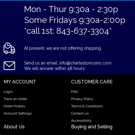
Mon - Thur 9:30a - 2:30p
Some Fridays 9:30a-2:00p
*call 1st: 843-637-3304*
At present, we are not offering shipping.
Send us an email: info@charlestoncoins.com
We will answer within 48 hours.
MY ACCOUNT
CUSTOMER CARE
Login
FAQ
Track an Order
Privacy Policy
Order History
Terms & Conditions
Account Settings
Contact us
Accessibility
About Us
Buying and Selling