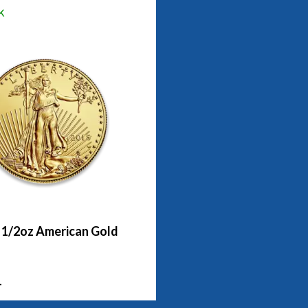
k
- 1/2oz American Gold
1