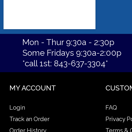
Mon - Thur 9:30a - 2:30p
Some Fridays 9:30a-2:00p
*call 1st: 843-637-3304*
MY ACCOUNT
CUSTO
Login
FAQ
Track an Order
Privacy P
Order History
Terms & 