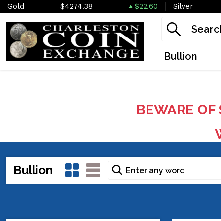
Gold
$4274.38
$22.60
Silver
Bullion
BEWARE OF 
W
Bullion