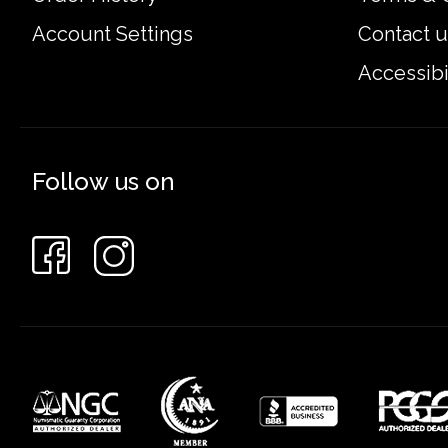
Account Settings
Contact u
Accessibi
Follow us on