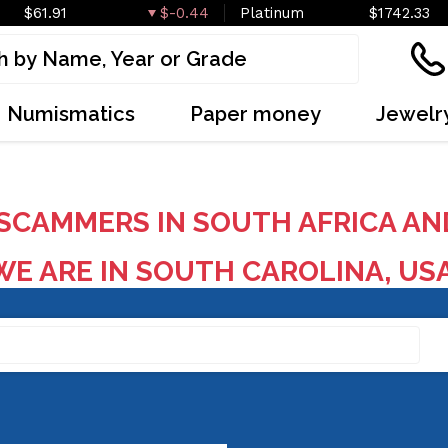
$61.91
$-0.44
Platinum
$1742.33
Numismatics
Paper money
Jewelr
SCAMMERS IN SOUTH AFRICA AN
E ARE IN SOUTH CAROLINA, US