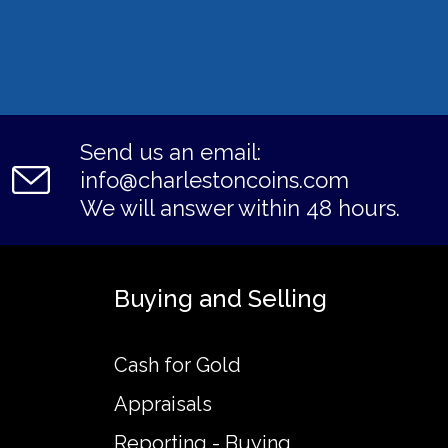
Send us an email:
info@charlestoncoins.com
We will answer within 48 hours.
Buying and Selling
Cash for Gold
Appraisals
Reporting - Buying