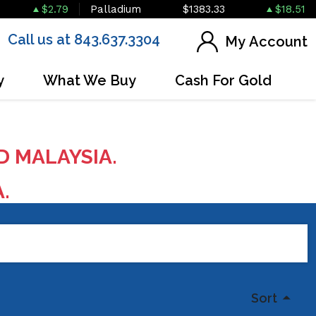
$2.79
Palladium
$1383.33
$18.51
Call us at 843.637.3304
My Account
y
What We Buy
Cash For Gold
D MALAYSIA.
A.
Sort