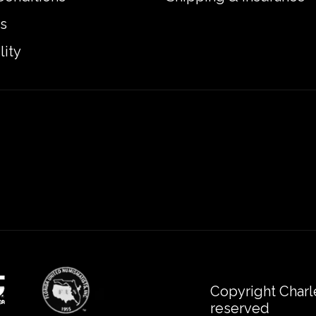
s
lity
Copyright Charl
reserved