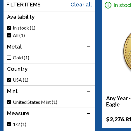
FILTER ITEMS
Clear all
In stoc
Availability
In stock (1)
All (1)
Metal
Gold (1)
Country
USA (1)
Mint
Any Year 
United States Mint (1)
Eagle
Measure
$2,276.8
1/2 (1)