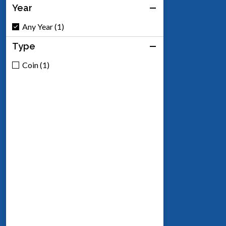
Year
Any Year (1)
Type
Coin (1)