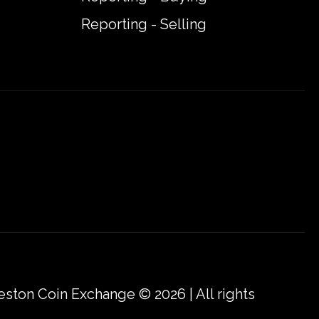
Reporting - Selling
eston Coin Exchange © 2026 | All rights