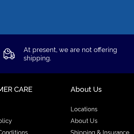
At present, we are not offering
shipping.
MER CARE
About Us
Locations
olicy
About Us
Conditions
Shipping & Insurance