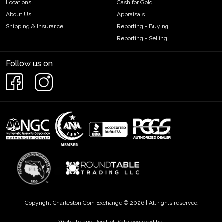
Locations
Cash for Gold
About Us
Appraisals
Shipping & Insurance
Reporting - Buying
Reporting - Selling
Follow us on
Copyright Charleston Coin Exchange © 2026 | All rights reserved
Website and Point-of-Sale powered by: