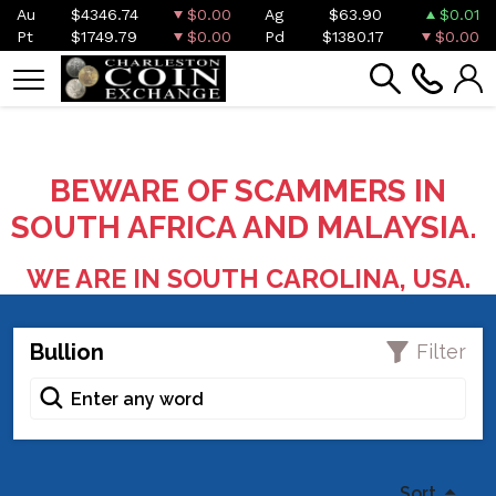
Au
$4346.74
$0.00
Ag
$63.90
$0.01
Pt
$1749.79
$0.00
Pd
$1380.17
$0.00
BEWARE OF SCAMMERS IN
SOUTH AFRICA AND MALAYSIA.
WE ARE IN SOUTH CAROLINA, USA.
Bullion
Filter
Sort