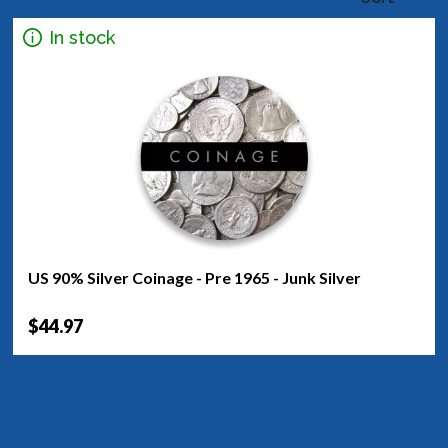
In stock
US 90% Silver Coinage - Pre 1965 - Junk Silver
$44.97