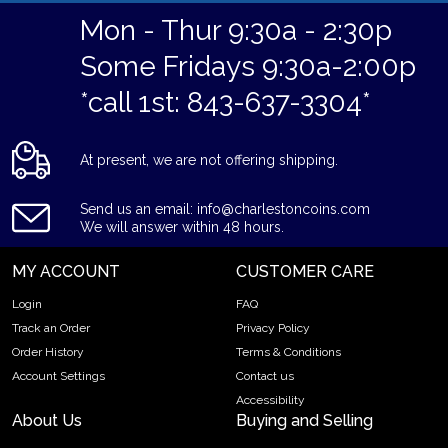
Mon - Thur 9:30a - 2:30p
Some Fridays 9:30a-2:00p
*call 1st: 843-637-3304*
At present, we are not offering shipping.
Send us an email: info@charlestoncoins.com
We will answer within 48 hours.
MY ACCOUNT
CUSTOMER CARE
Login
FAQ
Track an Order
Privacy Policy
Order History
Terms & Conditions
Account Settings
Contact us
Accessibility
About Us
Buying and Selling