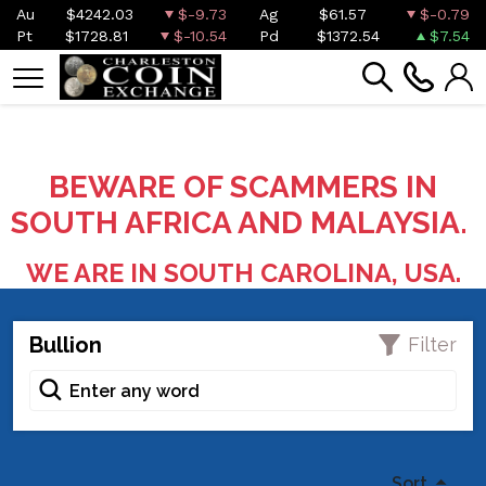
Au
$4242.03
$-9.73
Ag
$61.57
$-0.79
Pt
$1728.81
$-10.54
Pd
$1372.54
$7.54
BEWARE OF SCAMMERS IN
SOUTH AFRICA AND MALAYSIA.
WE ARE IN SOUTH CAROLINA, USA.
Bullion
Filter
Sort