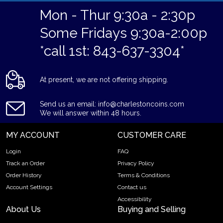
Mon - Thur 9:30a - 2:30p
Some Fridays 9:30a-2:00p
*call 1st: 843-637-3304*
At present, we are not offering shipping.
Send us an email: info@charlestoncoins.com
We will answer within 48 hours.
MY ACCOUNT
CUSTOMER CARE
Login
FAQ
Track an Order
Privacy Policy
Order History
Terms & Conditions
Account Settings
Contact us
Accessibility
About Us
Buying and Selling