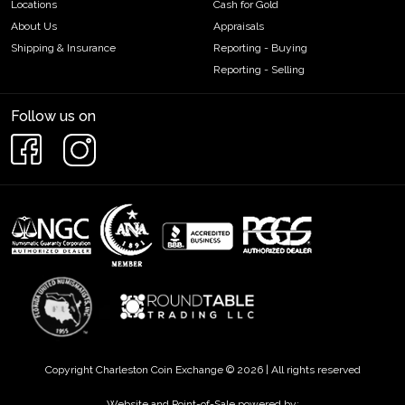
Locations
Cash for Gold
About Us
Appraisals
Shipping & Insurance
Reporting - Buying
Reporting - Selling
Follow us on
Copyright Charleston Coin Exchange © 2026 | All rights reserved
Website and Point-of-Sale powered by: