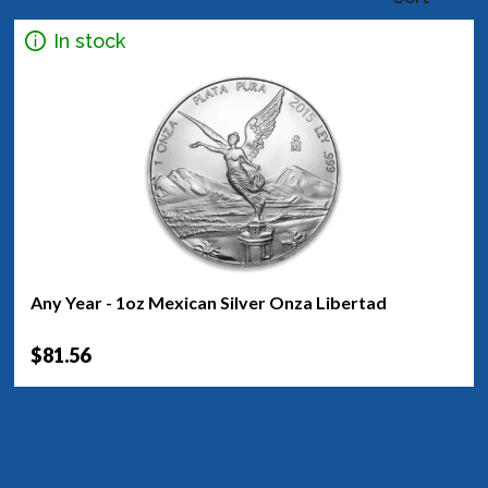
In stock
Any Year - 1oz Mexican Silver Onza Libertad
$81.56