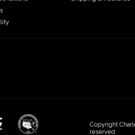
s
lity
Copyright Charl
reserved