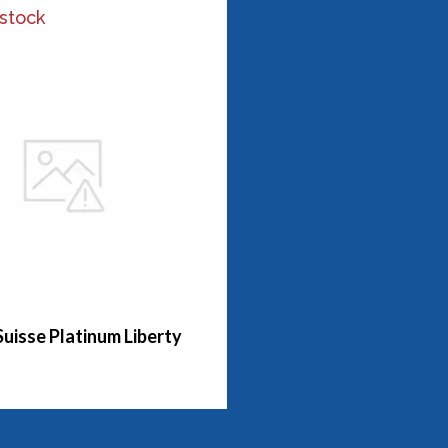
 stock
Suisse Platinum Liberty