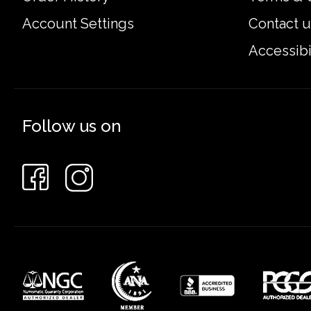
Account Settings
Contact u
Accessibi
Follow us on