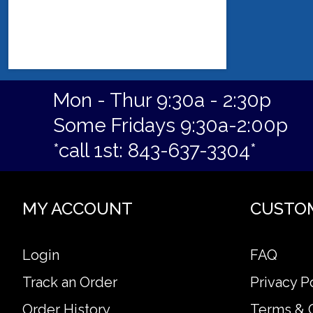
Mon - Thur 9:30a - 2:30p
Some Fridays 9:30a-2:00p
*call 1st: 843-637-3304*
MY ACCOUNT
CUSTO
Login
FAQ
Track an Order
Privacy P
Order History
Terms & 