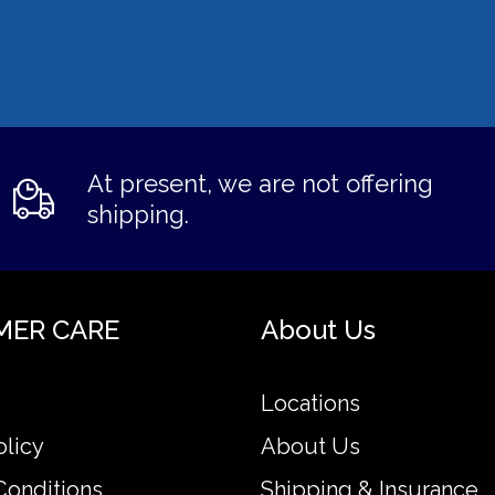
At present, we are not offering
shipping.
MER CARE
About Us
Locations
olicy
About Us
Conditions
Shipping & Insurance