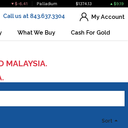
$-6.41
Palladium
$1374.13
$9.19
Call us at 843.637.3304
My Account
y
What We Buy
Cash For Gold
D MALAYSIA.
A.
Sort