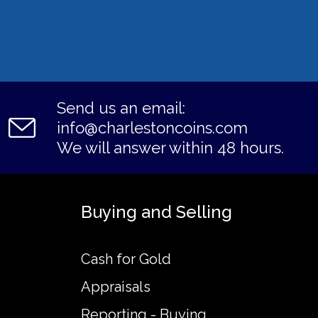
Send us an email:
info@charlestoncoins.com
We will answer within 48 hours.
Buying and Selling
Cash for Gold
Appraisals
Reporting - Buying