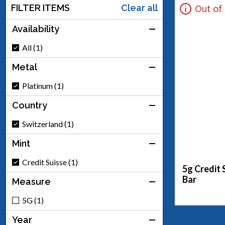
FILTER ITEMS
Clear all
Out of
Availability
All (1)
Metal
Platinum (1)
Country
Switzerland (1)
Mint
Credit Suisse (1)
5g Credit 
Bar
Measure
5G (1)
Year