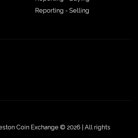
Reporting - Selling
eston Coin Exchange © 2026 | All rights