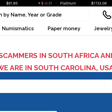
$61.85
$-0.51
Platinum
$1733.06
Numismatics
Paper money
Jewelr
SCAMMERS IN SOUTH AFRICA AN
E ARE IN SOUTH CAROLINA, US