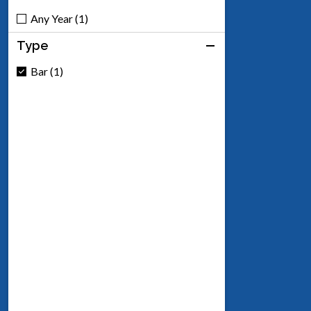
Any Year (1)
Type
Bar (1)