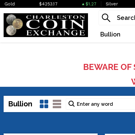
Gold
$4253.17
$1.27
Silver
Bullion
BEWARE OF 
W
Bullion