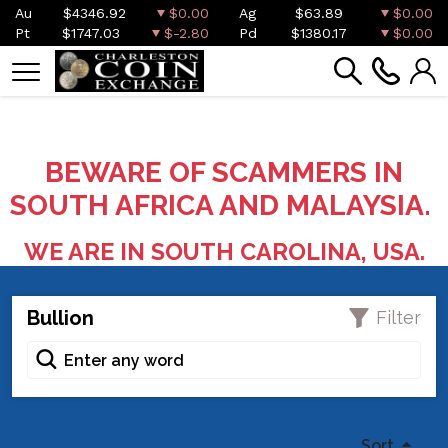
Au
$4346.92
$0.00
Ag
$63.89
$0.00
Pt
$1747.03
$-2.80
Pd
$1380.17
$0.00
BEWARE OF SCAMMERS IN
SOUTH AFRICA AND MALAYSIA.
WE ARE IN SOUTH CAROLINA, USA.
Bullion
Filter
Sort