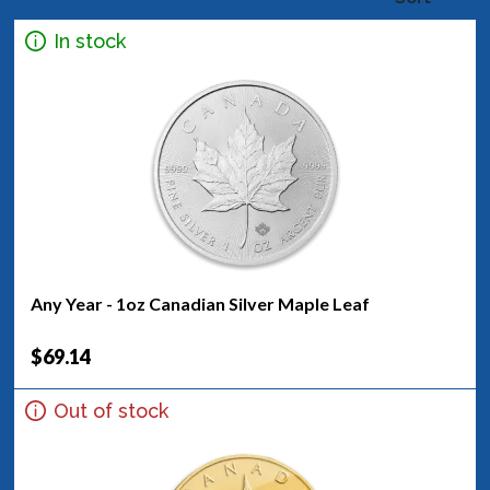
In stock
Any Year - 1oz Canadian Silver Maple Leaf
$69.14
Out of stock