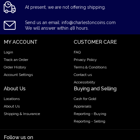
At present, we are not offering shipping.
Send us an email: info@charlestoncoins.com
We will answer within 48 hours.
MY ACCOUNT
CUSTOMER CARE
Login
FAQ
Track an Order
Privacy Policy
Order History
Terms & Conditions
Account Settings
Contact us
Accessibility
About Us
Buying and Selling
Locations
Cash for Gold
About Us
Appraisals
Shipping & Insurance
Reporting - Buying
Reporting - Selling
Follow us on