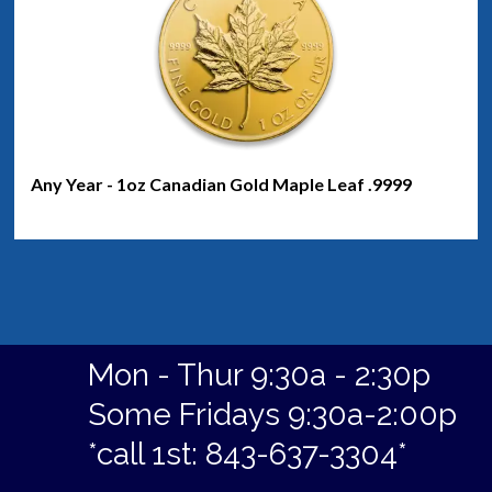
Any Year - 1oz Canadian Gold Maple Leaf .9999
Mon - Thur 9:30a - 2:30p
Some Fridays 9:30a-2:00p
*call 1st: 843-637-3304*