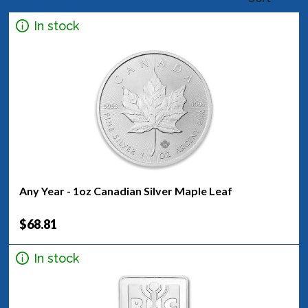
In stock
Any Year - 1oz Canadian Silver Maple Leaf
$68.81
In stock