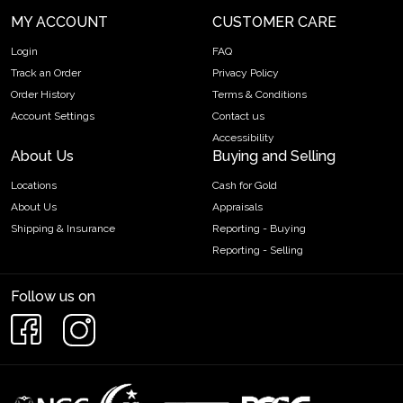
MY ACCOUNT
CUSTOMER CARE
Login
FAQ
Track an Order
Privacy Policy
Order History
Terms & Conditions
Account Settings
Contact us
Accessibility
About Us
Buying and Selling
Locations
Cash for Gold
About Us
Appraisals
Shipping & Insurance
Reporting - Buying
Reporting - Selling
Follow us on