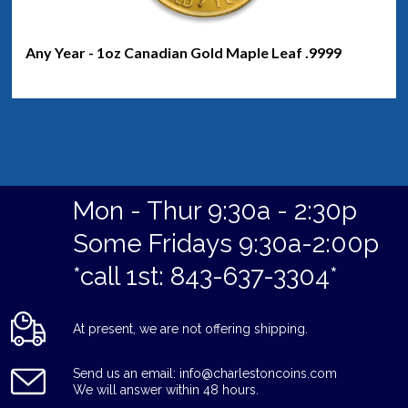
Any Year - 1oz Canadian Gold Maple Leaf .9999
Mon - Thur 9:30a - 2:30p
Some Fridays 9:30a-2:00p
*call 1st: 843-637-3304*
At present, we are not offering shipping.
Send us an email: info@charlestoncoins.com
We will answer within 48 hours.