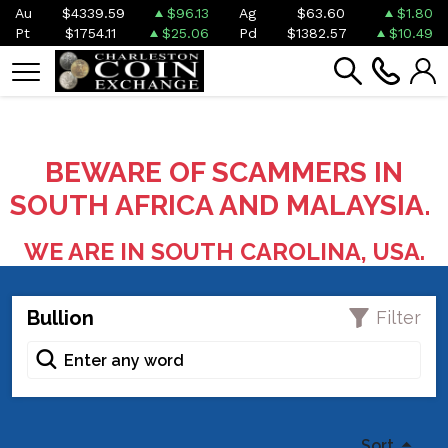
Au
$4339.59
$96.13
Ag
$63.60
$1.80
Pt
$1754.11
$25.06
Pd
$1382.57
$10.49
BEWARE OF SCAMMERS IN
SOUTH AFRICA AND MALAYSIA.
WE ARE IN SOUTH CAROLINA, USA.
Bullion
Filter
Sort