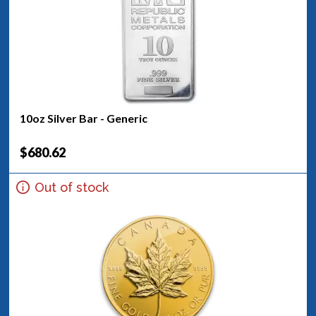
10oz Silver Bar - Generic
$680.62
Out of stock