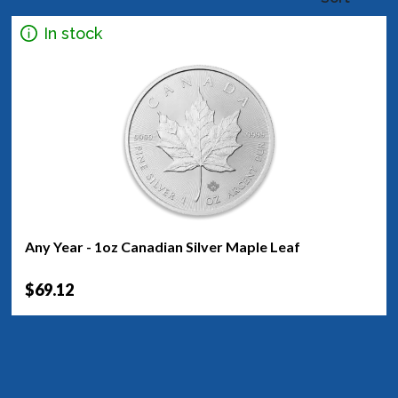
In stock
Any Year - 1oz Canadian Silver Maple Leaf
$69.12