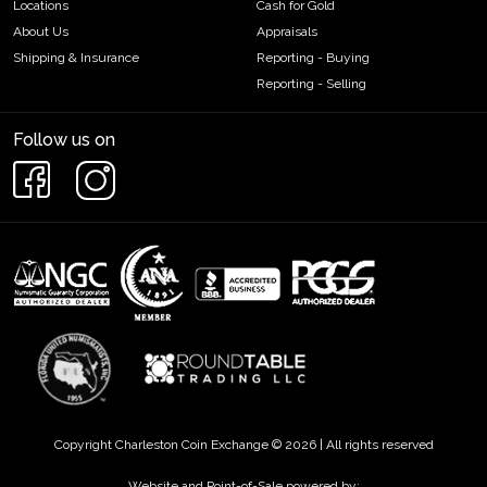
Locations
Cash for Gold
About Us
Appraisals
Shipping & Insurance
Reporting - Buying
Reporting - Selling
Follow us on
Copyright Charleston Coin Exchange © 2026 | All rights reserved
Website and Point-of-Sale powered by: