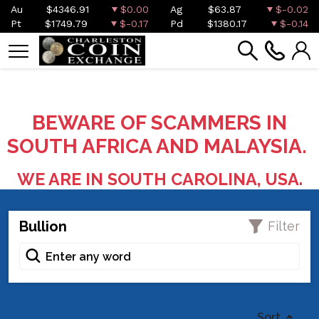
Au
$4346.91
$0.00
Ag
$63.87
$-0.02
Pt
$1749.79
$-0.17
Pd
$1380.17
$-0.14
BEWARE OF SCAMMERS IN
SOUTH AFRICA AND MALAYSIA.
WE ARE IN SOUTH CAROLINA, USA.
Bullion
Filter
Sort