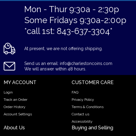
Mon - Thur 9:30a - 2:30p
Some Fridays 9:30a-2:00p
*call 1st: 843-637-3304*
At present, we are not offering shipping.
Send us an email: info@charlestoncoins.com
We will answer within 48 hours.
MY ACCOUNT
CUSTOMER CARE
Login
FAQ
Track an Order
Privacy Policy
Order History
Terms & Conditions
Account Settings
Contact us
Accessibility
About Us
Buying and Selling