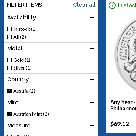
FILTER ITEMS
Clear all
In stoc
Availability
In stock (1)
All (2)
Metal
Gold (1)
Silver (1)
Country
Austria (2)
Any Year -
Mint
Philharmo
Austrian Mint (2)
$69.12
Measure