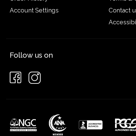
Account Settings
Contact u
Accessibi
Follow us on