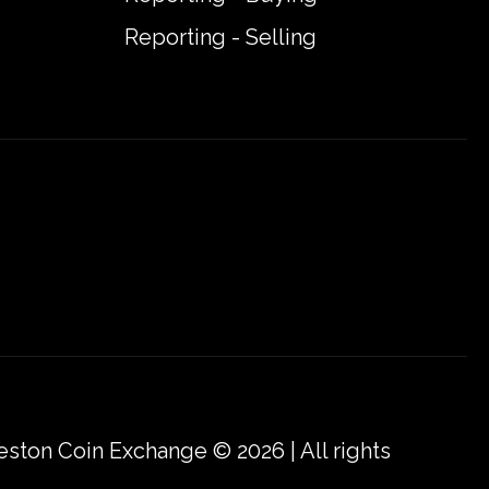
Reporting - Selling
eston Coin Exchange © 2026 | All rights