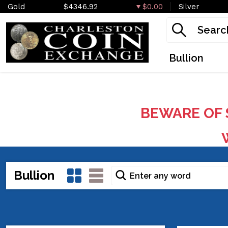
Gold
$4346.92
$0.00
Silver
Bullion
BEWARE OF 
W
Bullion