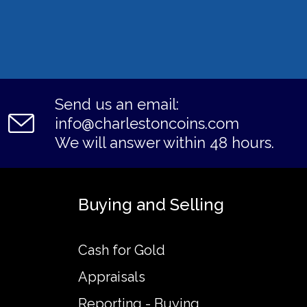
Send us an email:
info@charlestoncoins.com
We will answer within 48 hours.
Buying and Selling
Cash for Gold
Appraisals
Reporting - Buying