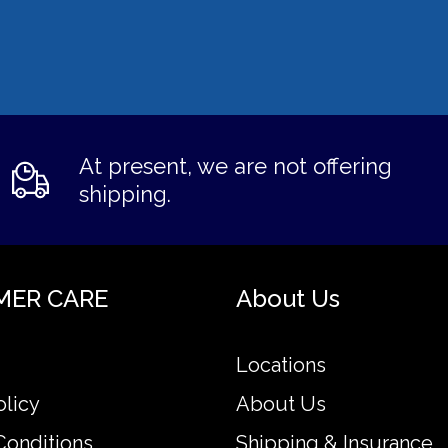
At present, we are not offering
shipping.
MER CARE
About Us
Locations
olicy
About Us
Conditions
Shipping & Insurance