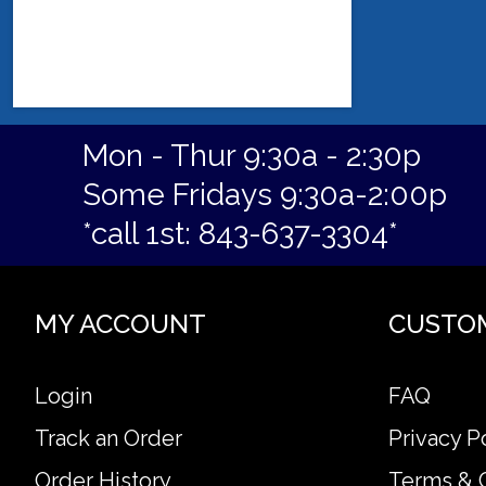
Mon - Thur 9:30a - 2:30p
Some Fridays 9:30a-2:00p
*call 1st: 843-637-3304*
MY ACCOUNT
CUSTO
Login
FAQ
Track an Order
Privacy P
Order History
Terms & 