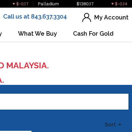
$-0.17
Palladium
$1380.17
$-0.14
Call us at 843.637.3304
My Account
y
What We Buy
Cash For Gold
D MALAYSIA.
A.
Sort