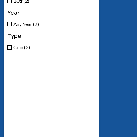
1Oz (2)
Year
Any Year (2)
Type
Coin (2)