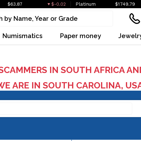
$63.87
$-0.02
Platinum
$1749.79
Numismatics
Paper money
Jewelr
SCAMMERS IN SOUTH AFRICA AN
E ARE IN SOUTH CAROLINA, US