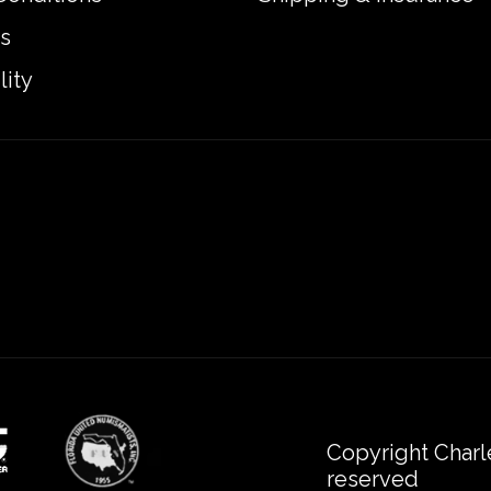
s
lity
Copyright Charl
reserved