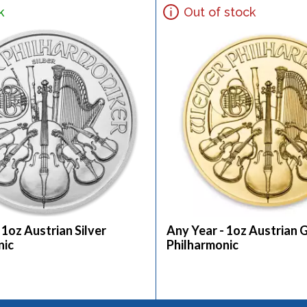
k
Out of stock
 1oz Austrian Silver
Any Year - 1oz Austrian 
nic
Philharmonic