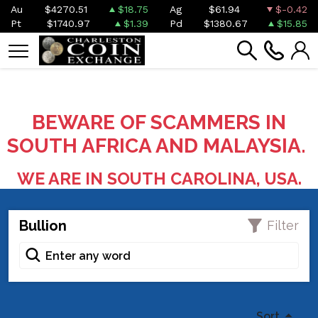
Au
$4270.51
$18.75
Ag
$61.94
$-0.42
Pt
$1740.97
$1.39
Pd
$1380.67
$15.85
BEWARE OF SCAMMERS IN
SOUTH AFRICA AND MALAYSIA.
WE ARE IN SOUTH CAROLINA, USA.
Bullion
Filter
Sort