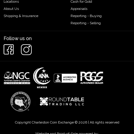
Locations
Cash for Gold
About Us
Appraisals
Shipping & Insurance
Reporting - Buying
Reporting - Selling
Follow us on
Copyright Charleston Coin Exchange © 2026 | All rights reserved
Website and Point-of-Sale powered by: