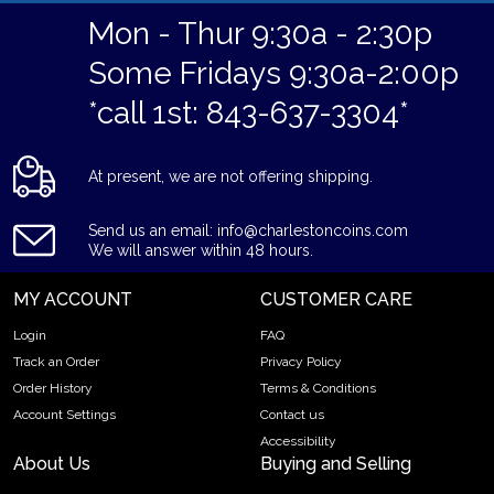
Mon - Thur 9:30a - 2:30p
Some Fridays 9:30a-2:00p
*call 1st: 843-637-3304*
At present, we are not offering shipping.
Send us an email: info@charlestoncoins.com
We will answer within 48 hours.
MY ACCOUNT
CUSTOMER CARE
Login
FAQ
Track an Order
Privacy Policy
Order History
Terms & Conditions
Account Settings
Contact us
Accessibility
About Us
Buying and Selling