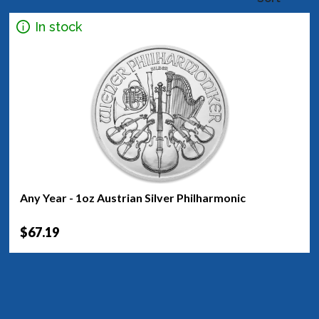
In stock
Any Year - 1oz Austrian Silver Philharmonic
$67.19