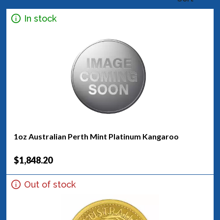
In stock
1oz Australian Perth Mint Platinum Kangaroo
$1,848.20
Out of stock