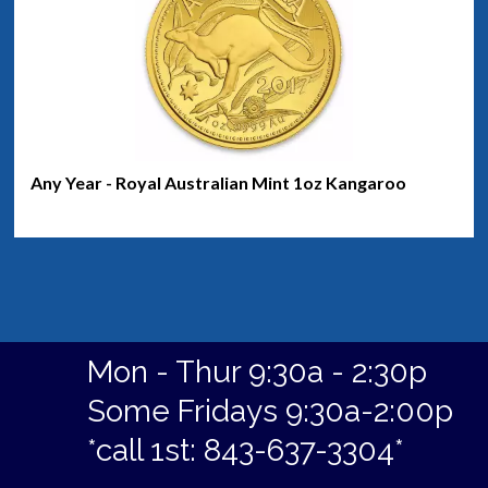
Any Year - Royal Australian Mint 1oz Kangaroo
Mon - Thur 9:30a - 2:30p
Some Fridays 9:30a-2:00p
*call 1st: 843-637-3304*