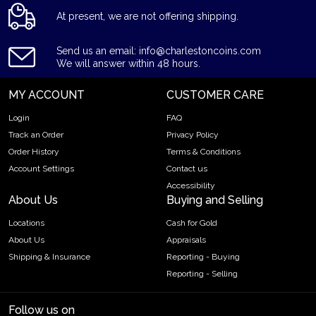
At present, we are not offering shipping.
Send us an email: info@charlestoncoins.com
We will answer within 48 hours.
MY ACCOUNT
CUSTOMER CARE
Login
FAQ
Track an Order
Privacy Policy
Order History
Terms & Conditions
Account Settings
Contact us
Accessibility
About Us
Buying and Selling
Locations
Cash for Gold
About Us
Appraisals
Shipping & Insurance
Reporting - Buying
Reporting - Selling
Follow us on