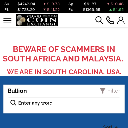
Au
$4242.04
$-9.73
Ag
$61.87
$-0.48
Pt
$1728.20
$-11.22
Pd
$1369.65
$4.65
BEWARE OF SCAMMERS IN
SOUTH AFRICA AND MALAYSIA.
WE ARE IN SOUTH CAROLINA, USA.
Bullion
Filter
Sort