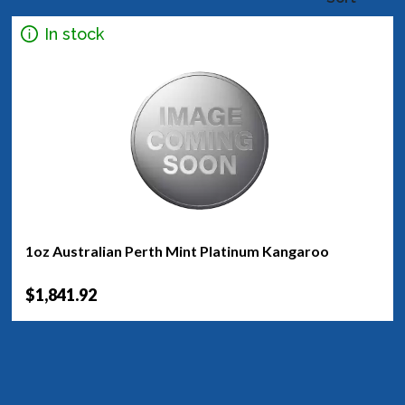
In stock
1oz Australian Perth Mint Platinum Kangaroo
$1,841.92