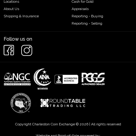
Locations
Cash for Gold
About Us
Appraisals
Shipping & Insurance
Reporting - Buying
Reporting - Selling
Follow us on
Copyright Charleston Coin Exchange © 2026 | All rights reserved
Website and Point-of-Sale powered by: