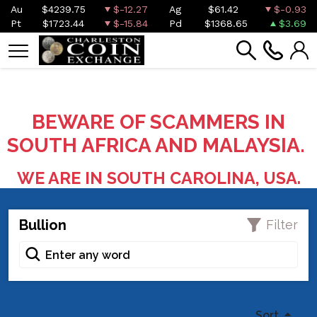
Au
$4239.75
$-12.27
Ag
$61.42
$-0.93
Pt
$1723.44
$-15.84
Pd
$1368.65
$3.69
BEWARE OF SCAMMERS IN
SOUTH AFRICA AND MALAYSIA.
WE ARE IN SOUTH CAROLINA, USA.
Bullion
Filter
Sort