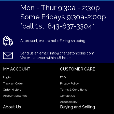
Mon - Thur 9:30a - 2:30p
Some Fridays 9:30a-2:00p
*call 1st: 843-637-3304*
At present, we are not offering shipping.
Send us an email: info@charlestoncoins.com
We will answer within 48 hours.
MY ACCOUNT
CUSTOMER CARE
Login
FAQ
Track an Order
Privacy Policy
Order History
Terms & Conditions
Account Settings
Contact us
Accessibility
About Us
Buying and Selling