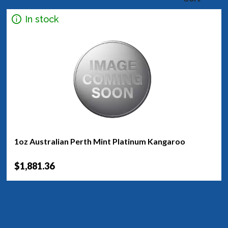
In stock
1oz Australian Perth Mint Platinum Kangaroo
$1,881.36