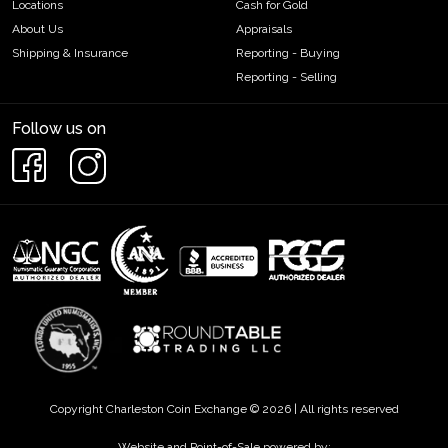
Locations
Cash for Gold
About Us
Appraisals
Shipping & Insurance
Reporting - Buying
Reporting - Selling
Follow us on
Copyright Charleston Coin Exchange © 2026 | All rights reserved
Website and Point-of-Sale powered by: