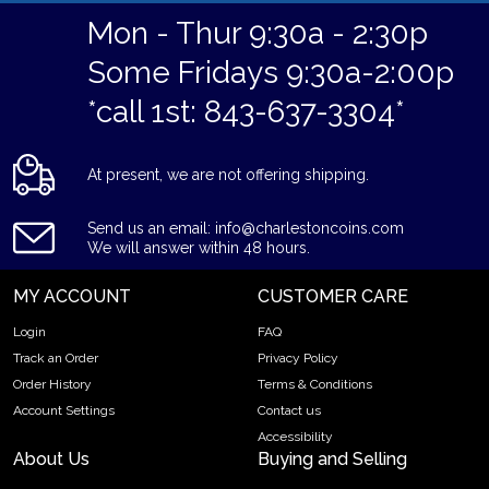
Mon - Thur 9:30a - 2:30p
Some Fridays 9:30a-2:00p
*call 1st: 843-637-3304*
At present, we are not offering shipping.
Send us an email: info@charlestoncoins.com
We will answer within 48 hours.
MY ACCOUNT
CUSTOMER CARE
Login
FAQ
Track an Order
Privacy Policy
Order History
Terms & Conditions
Account Settings
Contact us
Accessibility
About Us
Buying and Selling