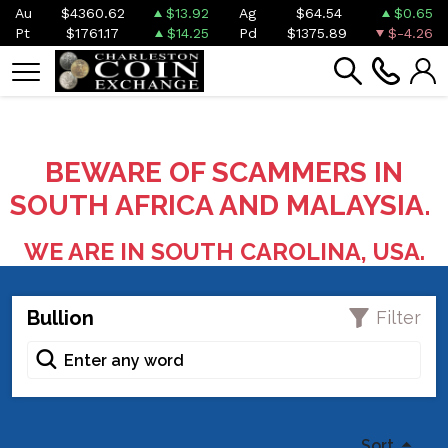
Au
$4360.62
$13.92
Ag
$64.54
$0.65
Pt
$1761.17
$14.25
Pd
$1375.89
$-4.26
BEWARE OF SCAMMERS IN
SOUTH AFRICA AND MALAYSIA.
WE ARE IN SOUTH CAROLINA, USA.
Bullion
Filter
Sort