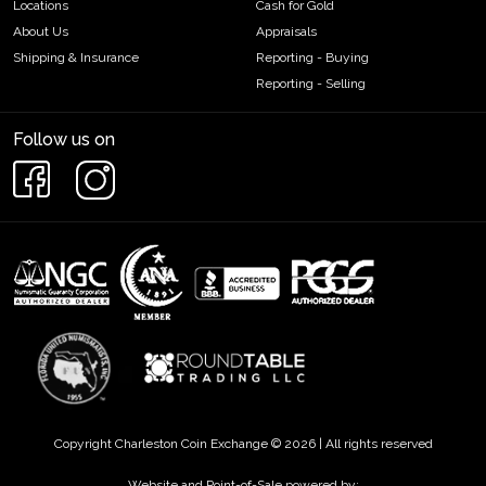
Locations
Cash for Gold
About Us
Appraisals
Shipping & Insurance
Reporting - Buying
Reporting - Selling
Follow us on
Copyright Charleston Coin Exchange © 2026 | All rights reserved
Website and Point-of-Sale powered by: