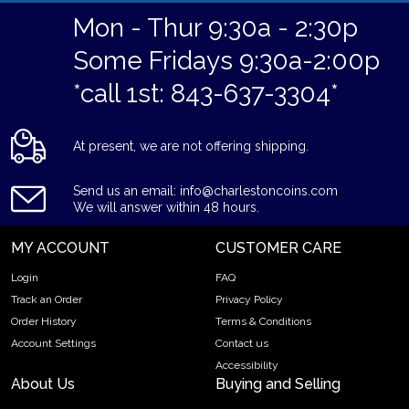
Mon - Thur 9:30a - 2:30p
Some Fridays 9:30a-2:00p
*call 1st: 843-637-3304*
At present, we are not offering shipping.
Send us an email: info@charlestoncoins.com
We will answer within 48 hours.
MY ACCOUNT
CUSTOMER CARE
Login
FAQ
Track an Order
Privacy Policy
Order History
Terms & Conditions
Account Settings
Contact us
Accessibility
About Us
Buying and Selling