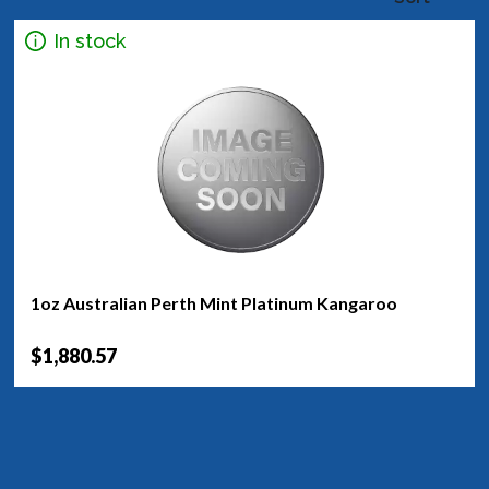
In stock
1oz Australian Perth Mint Platinum Kangaroo
$1,880.57