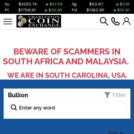
Au
$4292.74
$47.54
Ag
$63.97
$2.19
Pt
$1759.91
$30.95
Pd
$1382.95
$10.91
BEWARE OF SCAMMERS IN
SOUTH AFRICA AND MALAYSIA.
WE ARE IN SOUTH CAROLINA, USA.
Bullion
Filter
Sort